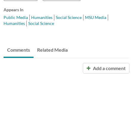
Appears In
Public Media
Humanities
Social Science
MSU Media
Humanities
Social Science
Comments
Related Media
Add a comment