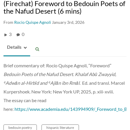
(Firechat) Foreword to Bedouin Poets of
the Nafud Desert (6 mins)
From
Rocio Quispe Agnoli
January 3rd, 2026
3
0
Details
Brief commentary of: Rocío Quispe Agnoli,
“Foreword”
Bedouin Poets of the Nafud Desert.
Khalaf Abū Zwayyid,
ʿ
Adwān al-Hirbīd and
ʿ
Ajlān ibn Rmāl.
Ed. and transl. Marcel
Kurpershoek. New York: New York UP, 2025, p. xiii-xviii.
The essay can be read
here:
https://www.academia.edu/143994909/_Foreword_to_Be
bedouin poetry
hispanic literature