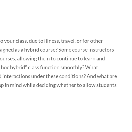
your class, due to illness, travel, or for other
signed as a hybrid course? Some course instructors
courses, allowing them to continue to learn and
d hoc hybrid” class function smoothly? What
d interactions under these conditions? And what are
eep in mind while deciding whether to allow students