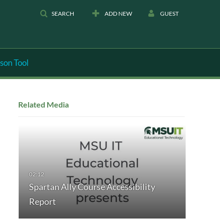
SEARCH
ADD NEW
GUEST
son Tool
Related Media
Spartan Ally Course Accessibility
Report