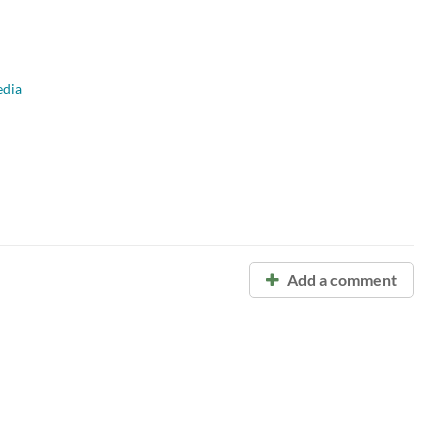
dia
Add a comment