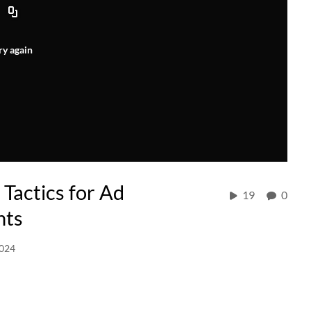
ry again
 Tactics for Ad
19
0
nts
2024