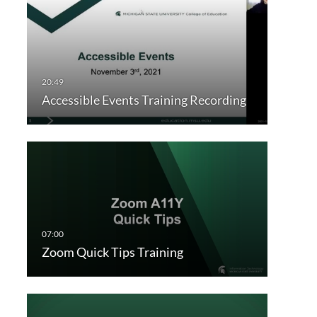
Accessible Events Training Recording
Zoom Quick Tips Training