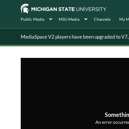
Public Media
MSU Media
Channels
My M
MediaSpace V2 players have been upgraded to V7, s
Somethin
An error occurred,