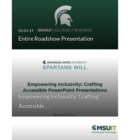
Entire Roadshow Presentation
Empowering Inclusivity: Crafting
Accessible…