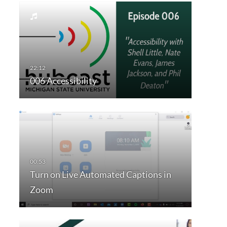
006 Accessibility
Turn on Live Automated Captions in
Zoom