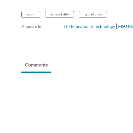
zoom
accessibility
hybrid class
Appears In
IT - Educational Technology
MSU Me
Comments