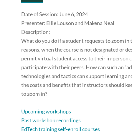
Date of Session: June 6, 2024
Presenter: Ellie Louson and Makena Neal
Description:
What do you do if a student requests to zoom in to 
reasons, when the course is not designated or de
permit virtual student access to their in-person 
participate with their peers. How can such an “a
technologies and tactics can support learning an
the costs and benefits that instructors should k
to zoom in?
Upcoming workshops
Past workshop recordings
EdTech training self-enroll courses