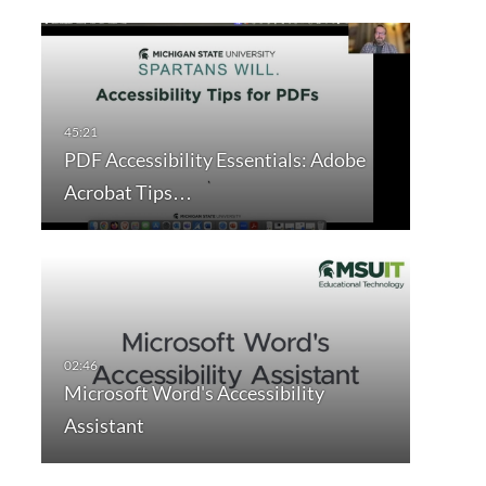
PDF Accessibility Essentials: Adobe
Acrobat Tips…
Microsoft Word's Accessibility
Assistant