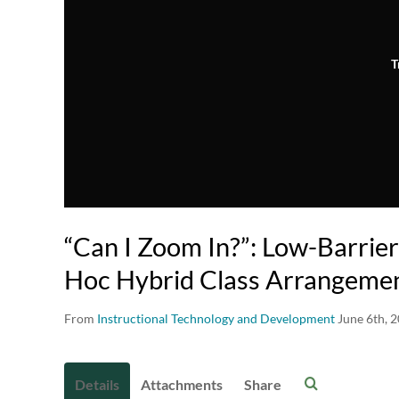
T
“Can I Zoom In?”: Low-Barrier
Hoc Hybrid Class Arrangeme
From
Instructional Technology and Development
June 6th, 
Details
Attachments
Share