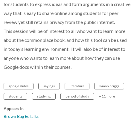
for students to express ideas and form arguments in a creative
way that is easy to share online among students for peer
review yet still retains privacy from the public internet.
This session will be of interest to all who want to learn more
about the commonplace book, and how this tool can be used
in today’s learning environment. It will also be of interest to
anyone who wants to learn more about how they can use
Google docs within their courses.
google slides
sayings
literature
lyman briggs
students
studying
period of study
+ 11 more
Appears In
Brown Bag EdTalks