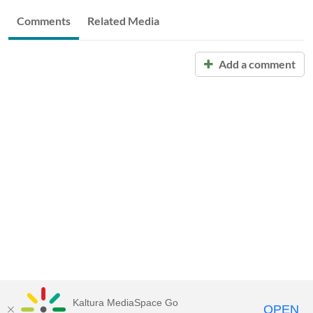
Comments
Related Media
Add a comment
Kaltura MediaSpace Go
OPEN