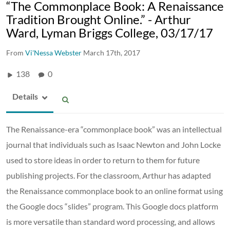
“The Commonplace Book: A Renaissance
Tradition Brought Online.” - Arthur
Ward, Lyman Briggs College, 03/17/17
From
Vi'Nessa Webster
March 17th, 2017
138
0
Details
The Renaissance-era “commonplace book” was an intellectual
journal that individuals such as Isaac Newton and John Locke
used to store ideas in order to return to them for future
publishing projects. For the classroom, Arthur has adapted
the Renaissance commonplace book to an online format using
the Google docs “slides” program. This Google docs platform
is more versatile than standard word processing, and allows