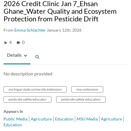
2026 Credit Clinic Jan 7_Ehsan
Ghane_Water Quality and Ecosystem
Protection from Pesticide Drift
From
Emma Schlachter
January 12th, 2026
4
0
Details
No description provided
michigan state university extension
msu extension
pesticide safety educator
pesticide safety education
Appears In
Public Media
Agriculture
Education
MSU Media
Agriculture
Education