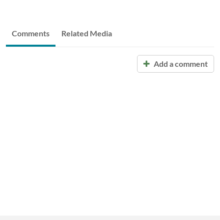
Comments
Related Media
Add a comment