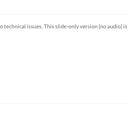
technical issues. This slide-only version (no audio) is