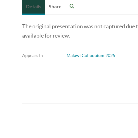
Details
Share
The original presentation was not captured due to 
available for review.
Appears In
Malawi Colloquium 2025