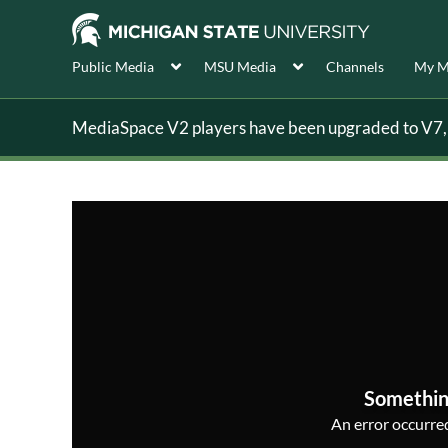
Public Media
MSU Media
Channels
My M
MediaSpace V2 players have been upgraded to V7, s
Somethin
An error occurred,