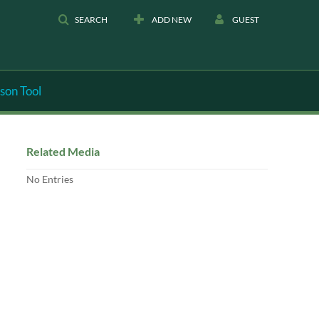
SEARCH
ADD NEW
GUEST
son Tool
Related Media
No Entries