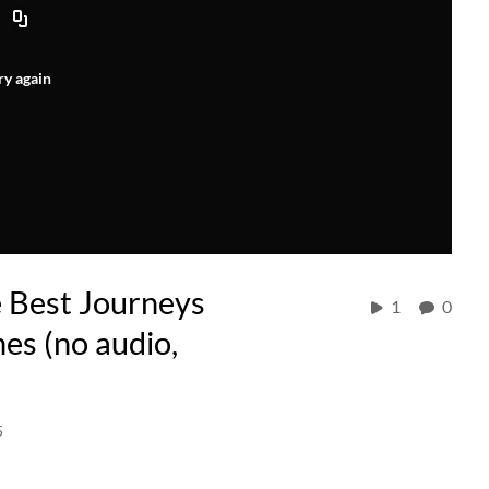
ry again
e Best Journeys
1
0
nes (no audio,
5