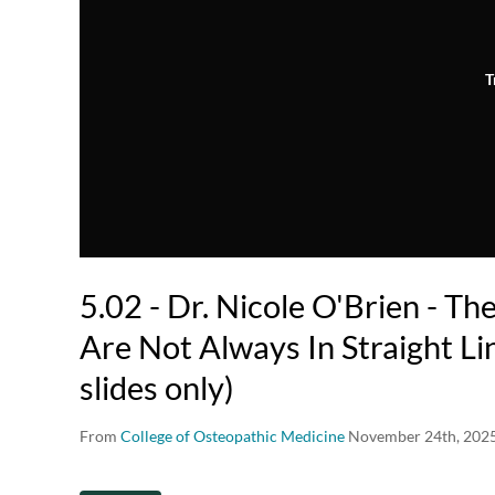
T
5.02 - Dr. Nicole O'Brien - Th
Are Not Always In Straight Li
slides only)
From
College of Osteopathic Medicine
November 24th, 202