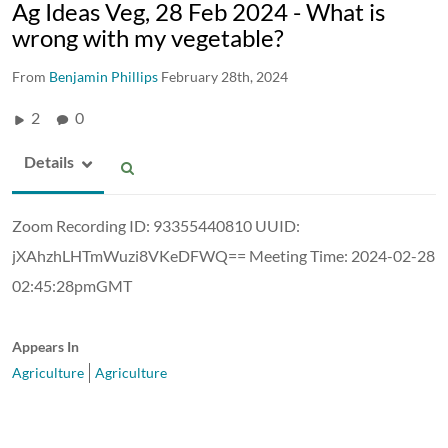
Ag Ideas Veg, 28 Feb 2024 - What is
wrong with my vegetable?
From
Benjamin Phillips
February 28th, 2024
2
0
Details
Zoom Recording ID: 93355440810 UUID:
jXAhzhLHTmWuzi8VKeDFWQ== Meeting Time: 2024-02-28
02:45:28pmGMT
Appears In
Agriculture
Agriculture