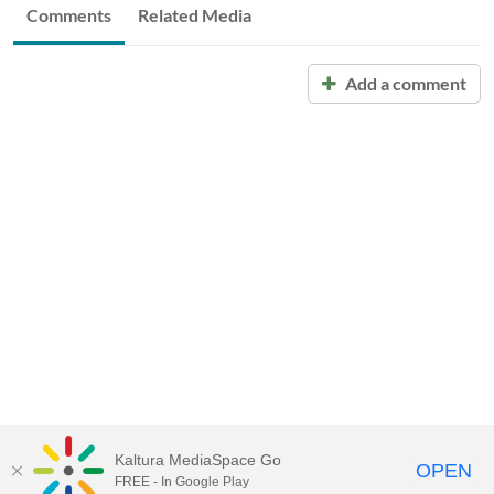
Comments
Related Media
Add a comment
Kaltura MediaSpace Go
OPEN
FREE - In Google Play