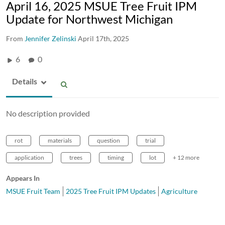
April 16, 2025 MSUE Tree Fruit IPM
Update for Northwest Michigan
From
Jennifer Zelinski
April 17th, 2025
6
0
Details
No description provided
rot
materials
question
trial
application
trees
timing
lot
+ 12 more
Appears In
MSUE Fruit Team
2025 Tree Fruit IPM Updates
Agriculture