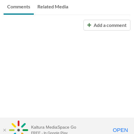
Comments
Related Media
Add a comment
Kaltura MediaSpace Go
OPEN
FREE - In Google Play