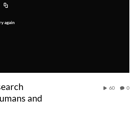
ry again
search
60
0
Humans and