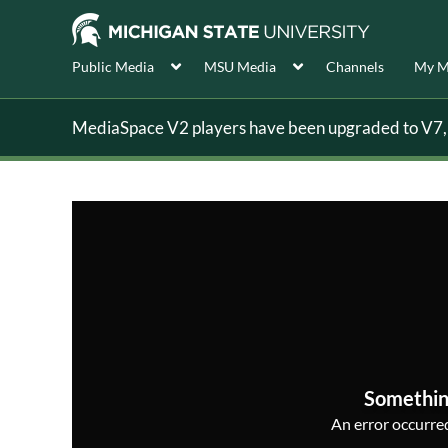
Public Media
MSU Media
Channels
My M
MediaSpace V2 players have been upgraded to V7, s
Somethin
An error occurred,