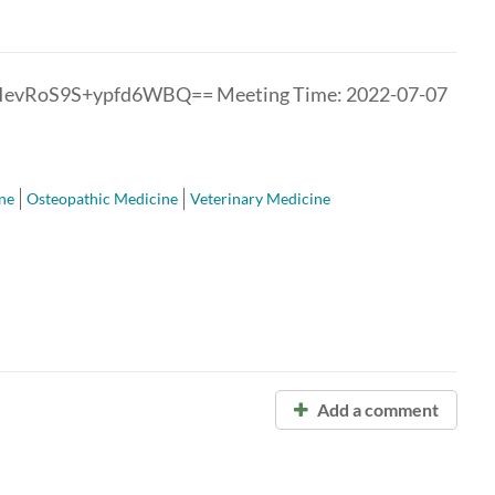
oIevRoS9S+ypfd6WBQ== Meeting Time: 2022-07-07
ne
Osteopathic Medicine
Veterinary Medicine
Add a comment