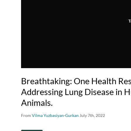
T
Breathtaking: One Health Re
Addressing Lung Disease in 
Animals.
From
Vilma Yuzbasiyan-Gurkan
July 7th, 2022