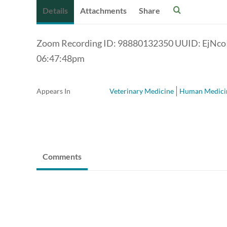
Details
Attachments
Share
Zoom Recording ID: 98880132350 UUID: EjNc
06:47:48pm
Appears In
Veterinary Medicine
Human Medici
Comments