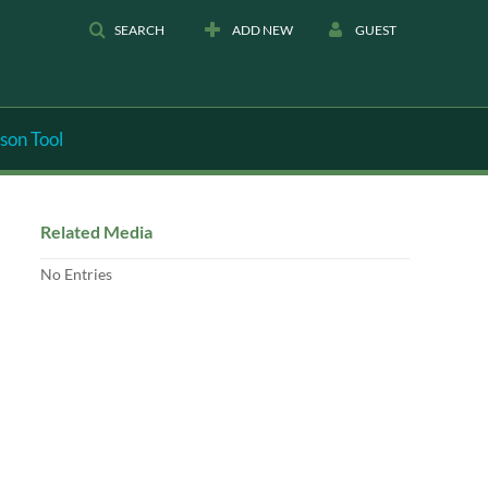
SEARCH
ADD NEW
GUEST
son Tool
Related Media
No Entries