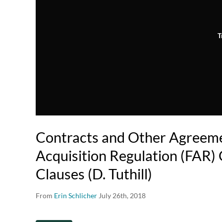
T
Contracts and Other Agreeme
Acquisition Regulation (FAR)
Clauses (D. Tuthill)
From
Erin Schlicher
July 26th, 2018