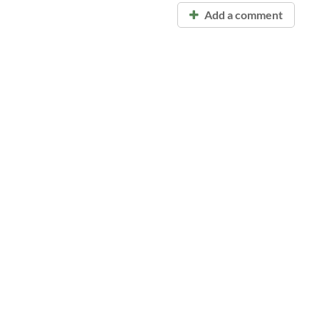
Add a comment