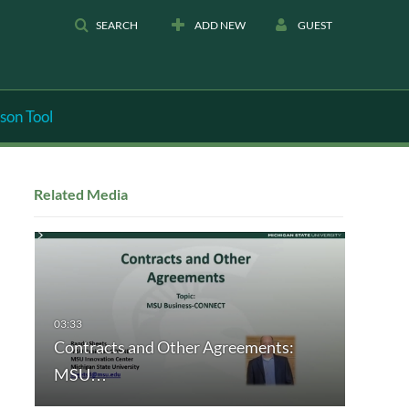
SEARCH
ADD NEW
GUEST
son Tool
Related Media
Contracts and Other Agreements:
MSU…