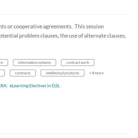
ants or cooperative agreements. This session
tential problem clauses, the use of alternate clauses,
ce
information systems
contract work
contracts
intellectual products
+ 8 more
ERA: eLearning Electives in D2L