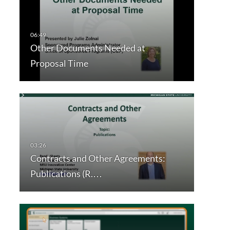
Other Documents Needed at
Proposal Time
Contracts and Other Agreements:
Publications (R.…