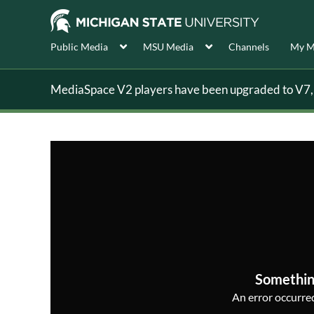
Public Media
MSU Media
Channels
My M
MediaSpace V2 players have been upgraded to V7, s
Somethin
An error occurred,