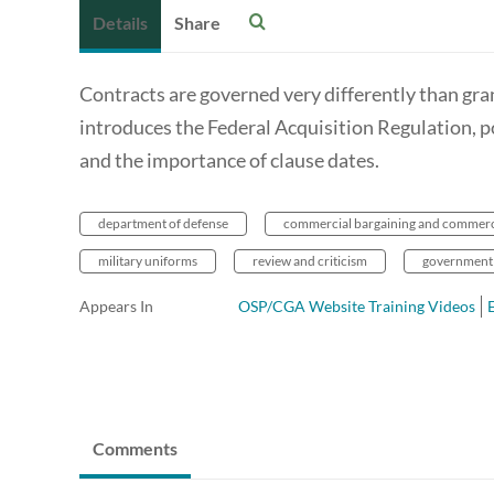
Details
Share
Contracts are governed very differently than gr
introduces the Federal Acquisition Regulation, po
and the importance of clause dates.
department of defense
commercial bargaining and commer
military uniforms
review and criticism
government
Appears In
OSP/CGA Website Training Videos
Comments