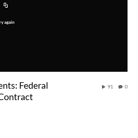
ry again
nts: Federal
91
0
 Contract