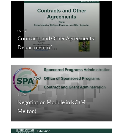
Contracts and Other Agreements:
Department of…
Negotiation Module in KC (M.
Melton)