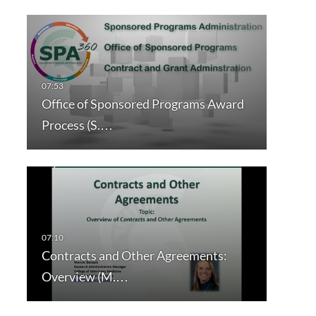
Office of Sponsored Programs Award
Process (S.…
Contracts and Other Agreements:
Overview (M.…