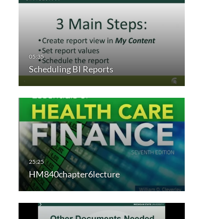
Scheduling BI Reports
HM840chapter6lecture