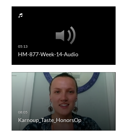
HM-877-Week-14-Audio
Karnoup_Taste_HonorsOp