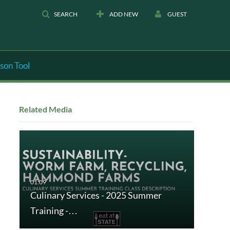
SEARCH
ADD NEW
GUEST
son Tool
Related Media
Culinary Services - 2025 Summer
Training -…