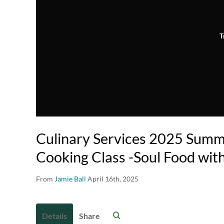
T
Culinary Services 2025 Summe
Cooking Class -Soul Food wit
From
Jamie Ball
April 16th, 2025
Details
Share