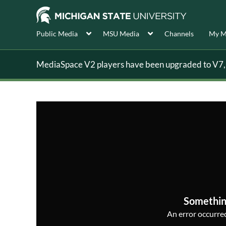
Public Media
MSU Media
Channels
My M
MediaSpace V2 players have been upgraded to V7, s
Somethin
An error occurred,