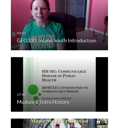
GEO330: Inland South Introduction
Module 1_Intro History