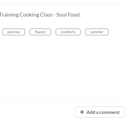
Training Cooking Class - Soul Food.
journey
flavors
comforts
summer
Add a comment