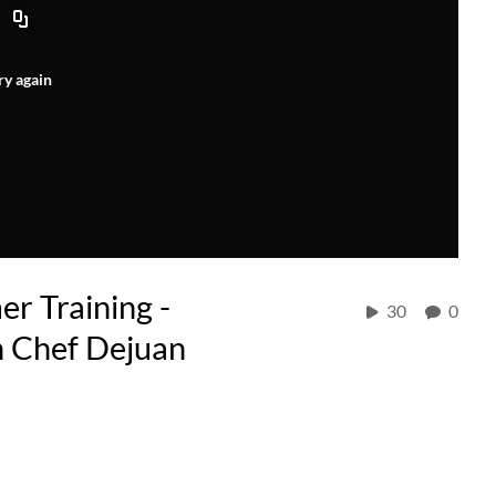
ry again
r Training -
30
0
h Chef Dejuan