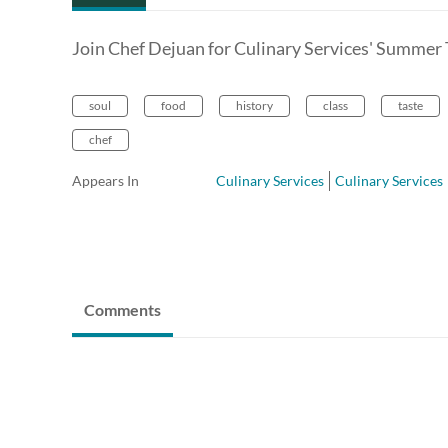
Join Chef Dejuan for Culinary Services' Summer 
soul
food
history
class
taste
chef
Appears In
Culinary Services
Culinary Services
Comments