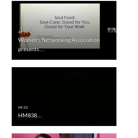
Women’s Networking Association
presents…
HM838…