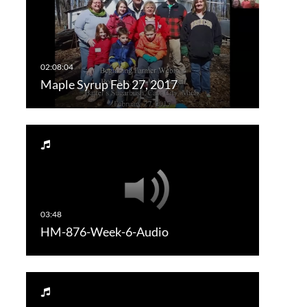
Maple Syrup Feb 27, 2017
HM-876-Week-6-Audio