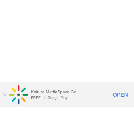
Kaltura MediaSpace Go
OPEN
FREE - In Google Play
Call for Help:
(517) 432-6200
Contact Information
Privacy Statement
Site Accessibility