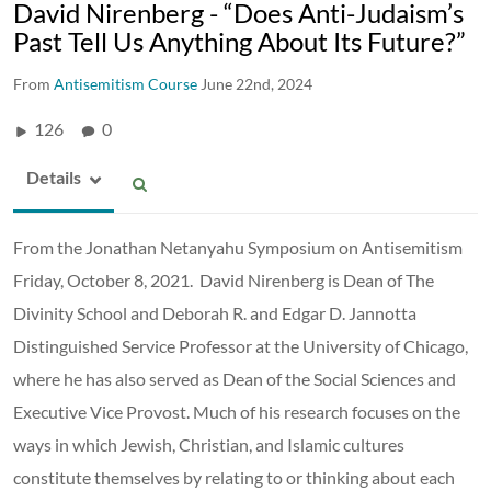
David Nirenberg - “Does Anti-Judaism’s
Past Tell Us Anything About Its Future?”
From
Antisemitism Course
June 22nd, 2024
126
0
Details
From the Jonathan Netanyahu Symposium on Antisemitism
Friday, October 8, 2021. David Nirenberg is Dean of The
Divinity School and Deborah R. and Edgar D. Jannotta
Distinguished Service Professor at the University of Chicago,
where he has also served as Dean of the Social Sciences and
Executive Vice Provost. Much of his research focuses on the
ways in which Jewish, Christian, and Islamic cultures
constitute themselves by relating to or thinking about each