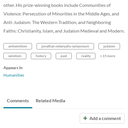
other. His prize-winning books include Communities of
Violence: Persecution of Minorities in the Middle Ages, and
Anti-Judaism: The Western Tradition, and Neighboring
Faiths: Christianity, Islam, and Judaism Medieval and Modern.
antisemitism
jonathan netanyahu symposium
judaism
semitism
history
past
reality
+ 15 more
Appears In
Humanities
Comments
Related Media
Add a comment