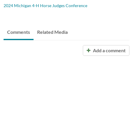
2024 Michigan 4-H Horse Judges Conference
Comments
Related Media
Add a comment