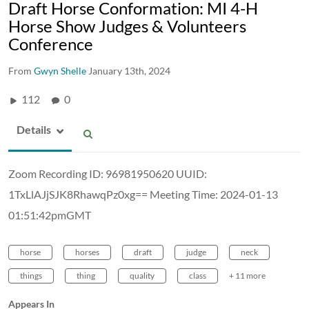
Draft Horse Conformation: MI 4-H
Horse Show Judges & Volunteers
Conference
From
Gwyn Shelle
January 13th, 2024
112
0
Details
Zoom Recording ID: 96981950620 UUID:
1TxLlAJjSJK8RhawqPz0xg== Meeting Time: 2024-01-13
01:51:42pmGMT
horse
horses
draft
judge
neck
things
thing
quality
class
+ 11 more
Appears In