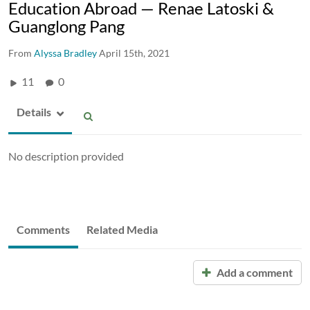
Education Abroad — Renae Latoski &
Guanglong Pang
From
Alyssa Bradley
April 15th, 2021
11
0
Details
No description provided
Comments
Related Media
Add a comment