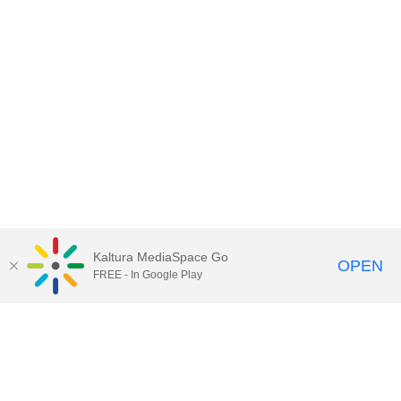
Kaltura MediaSpace Go
OPEN
FREE - In Google Play
Call for Help:
(517) 432-6200
Contact Information
Privacy Statement
Site Accessibility
Call MSU:
(517) 355-1855
Visit:
msu.edu
Notice of Nondiscrimination