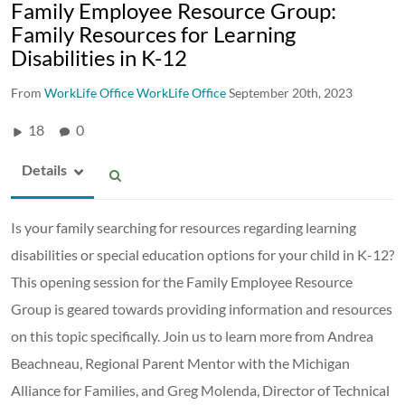
Family Employee Resource Group:
Family Resources for Learning
Disabilities in K-12
From
WorkLife Office WorkLife Office
September 20th, 2023
18
0
Details
Is your family searching for resources regarding learning
disabilities or special education options for your child in K-12?
This opening session for the Family Employee Resource
Group is geared towards providing information and resources
on this topic specifically. Join us to learn more from Andrea
Beachneau, Regional Parent Mentor with the Michigan
Alliance for Families, and Greg Molenda, Director of Technical