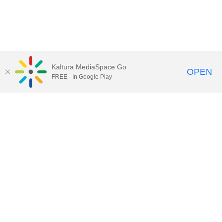
Kaltura MediaSpace Go
OPEN
FREE - In Google Play
Call for Help:
(517) 432-6200
Contact Information
Privacy Statement
Site Accessibility
Call MSU:
(517) 355-1855
Visit:
msu.edu
Notice of Nondiscrimination
SPARTANS WILL.
© Michigan State University