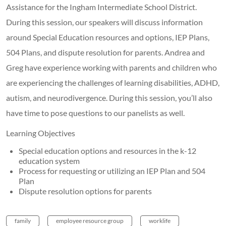
Assistance for the Ingham Intermediate School District.
During this session, our speakers will discuss information
around Special Education resources and options, IEP Plans,
504 Plans, and dispute resolution for parents. Andrea and
Greg have experience working with parents and children who
are experiencing the challenges of learning disabilities, ADHD,
autism, and neurodivergence. During this session, you’ll also
have time to pose questions to our panelists as well.
Learning Objectives
Special education options and resources in the k-12
education system
Process for requesting or utilizing an IEP Plan and 504
Plan
Dispute resolution options for parents
family
employee resource group
worklife