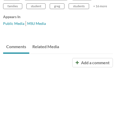
families
student
greg
students
+ 16 more
Appears In
Public Media
MSU Media
Comments
Related Media
Add a comment