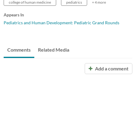
college of human medicine
pediatrics
+ 4 more
Appears In
Pediatrics and Human Development: Pediatric Grand Rounds
Comments
Related Media
Add a comment