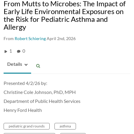
From Mutts to Microbes: The Impact of
Early Life Environmental Exposures on
the Risk for Pediatric Asthma and
Allergy
From
Robert Schiering
April 2nd, 2026
1
0
Details
Presented 4/2/26 by:
Christine Cole Johnson, PhD, MPH
Department of Public Health Services
Henry Ford Health
pediatric grand rounds
asthma