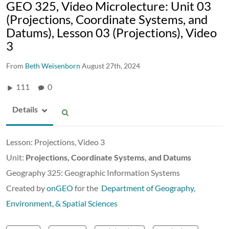
GEO 325, Video Microlecture: Unit 03
(Projections, Coordinate Systems, and
Datums), Lesson 03 (Projections), Video
3
From
Beth Weisenborn
August 27th, 2024
111
0
Details
Lesson: Projections, Video 3
Unit:
Projections, Coordinate Systems, and Datums
Geography 325: Geographic Information Systems
Created by
onGEO
for the
Department of Geography,
Environment, & Spatial Sciences