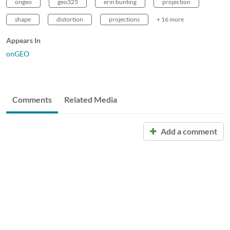
ongeo
geo325
erin bunting
projection
shape
distortion
projections
+ 16 more
Appears In
onGEO
Comments
Related Media
Add a comment