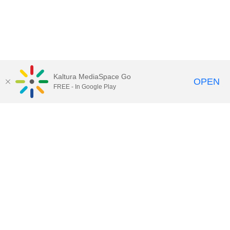
Kaltura MediaSpace Go
OPEN
FREE - In Google Play
Call for Help:
(517) 432-6200
Contact Information
Privacy Statement
Site Accessibility
Call MSU:
(517) 355-1855
Visit:
msu.edu
Notice of Nondiscrimination
SPARTANS WILL.
© Michigan State University