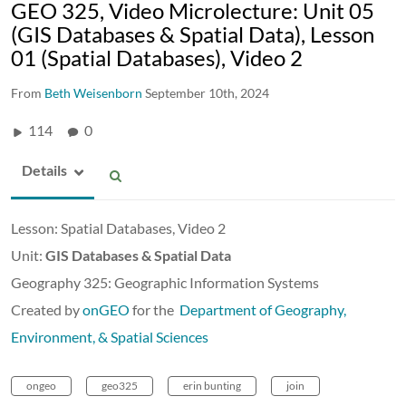
GEO 325, Video Microlecture: Unit 05
(GIS Databases & Spatial Data), Lesson
01 (Spatial Databases), Video 2
From
Beth Weisenborn
September 10th, 2024
114
0
Details
Lesson: Spatial Databases, Video 2
Unit:
GIS Databases & Spatial Data
Geography 325: Geographic Information Systems
Created by
onGEO
for the
Department of Geography,
Environment, & Spatial Sciences
ongeo
geo325
erin bunting
join