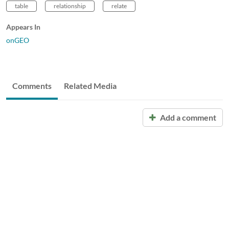
table
relationship
relate
Appears In
onGEO
Comments
Related Media
Add a comment