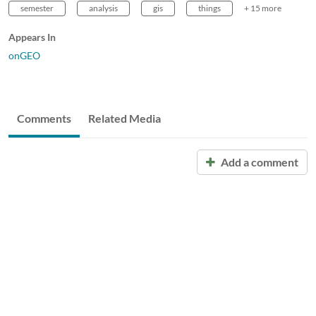
semester
analysis
gis
things
+ 15 more
Appears In
onGEO
Comments
Related Media
Add a comment