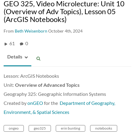
GEO 325, Video Microlecture: Unit 10
(Overview of Adv Topics), Lesson 05
(ArcGIS Notebooks)
From
Beth Weisenborn
October 4th, 2024
61
0
Details
Lesson: ArcGIS Notebooks
Unit:
Overview of Advanced Topics
Geography 325: Geographic Information Systems
Created by
onGEO
for the
Department of Geography,
Environment, & Spatial Sciences
ongeo
geo325
erin bunting
notebooks