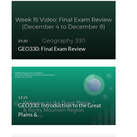
GEO330: Final Exam Review
GEO330: Introduction to the Great
Plains &…