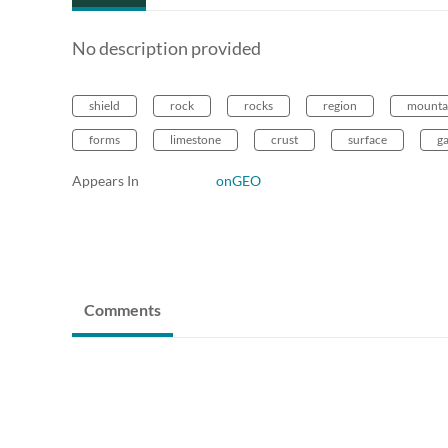
No description provided
shield
rock
rocks
region
mounta
forms
limestone
crust
surface
g
Appears In
onGEO
Comments