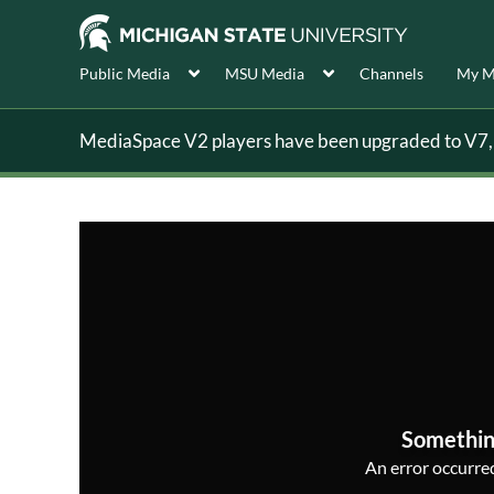
Public Media
MSU Media
Channels
My M
MediaSpace V2 players have been upgraded to V7, s
Somethin
An error occurred,