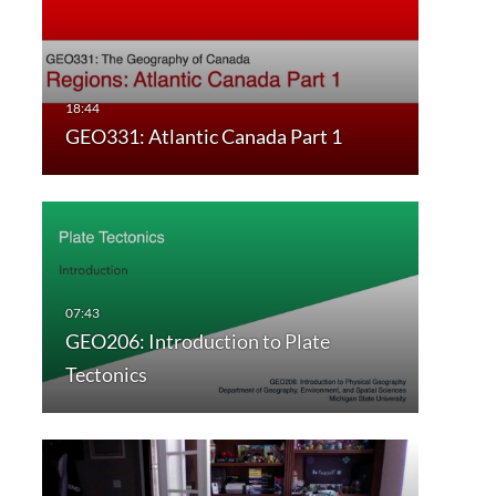
GEO331: Atlantic Canada Part 1
GEO206: Introduction to Plate
Tectonics