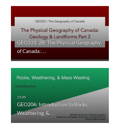
GEO331: 2B. The Physical Geography
of Canada:…
GEO206: Introduction to Rocks,
Weathering, &…