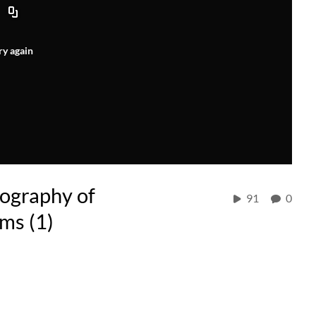
ry again
ography of
91
0
ms (1)