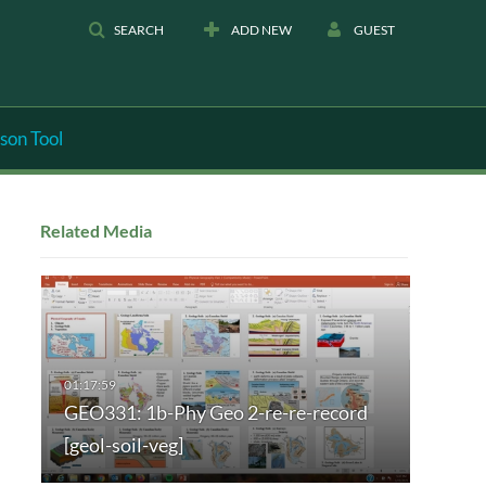
SEARCH
ADD NEW
GUEST
son Tool
Related Media
GEO331: 1b-Phy Geo 2-re-re-record
[geol-soil-veg]