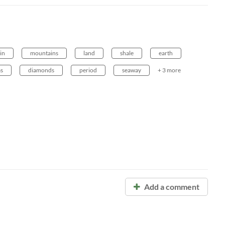
in
mountains
land
shale
earth
as
diamonds
period
seaway
+ 3 more
Add a comment