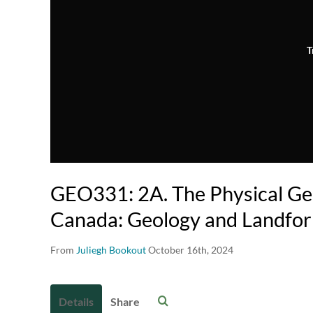
T
GEO331: 2A. The Physical Ge
Canada: Geology and Landfor
From
Juliegh Bookout
October 16th, 2024
Details
Share