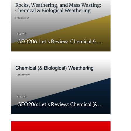
GEO206: Let's Review: Chemical &…
GEO206: Let's Review: Chemical (&…