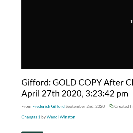
T
Gifford: GOLD COPY After Ch
April 27th 2020, 3:23:42 pm
From
Frederick Gifford
September 2nd, 2020
Created 
Changas 1
by
Wendi Winston