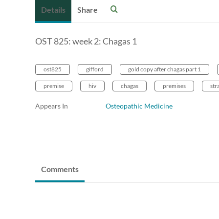
Details
Share
OST 825: week 2: Chagas 1
ost825
gifford
gold copy after chagas part 1
premise
hiv
chagas
premises
str
Appears In
Osteopathic Medicine
Comments