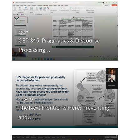
CEP 345: Pragmatics & Discourse
Processing…
The Next Frontier is Here: Preventing
and…