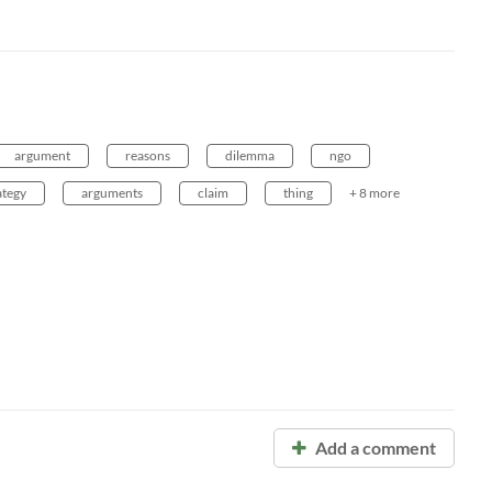
argument
reasons
dilemma
ngo
ategy
arguments
claim
thing
+ 8 more
Add a comment