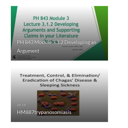
PH 843 Module 3.1.2 Developing an
Argument
HM887trypanosomiasis