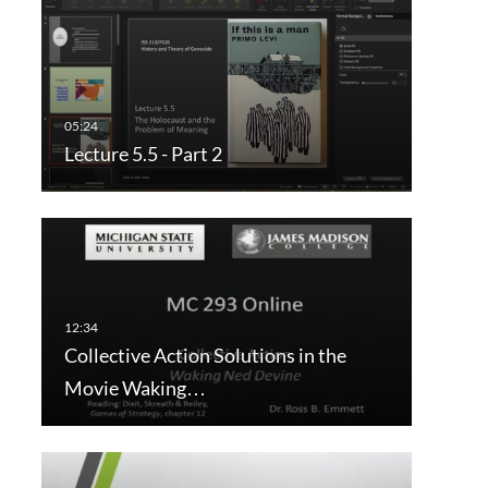
Lecture 5.5 - Part 2
Collective Action Solutions in the
Movie Waking…