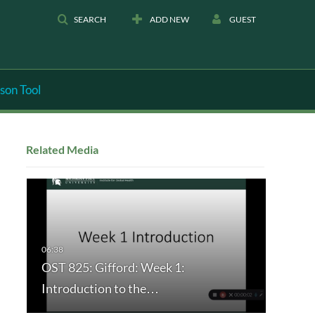
SEARCH
ADD NEW
GUEST
son Tool
Related Media
OST 825: Gifford: Week 1:
Introduction to the…