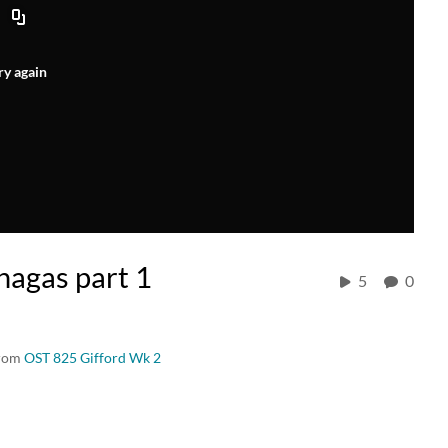
ry again
agas part 1
5
0
from
OST 825 Gifford Wk 2