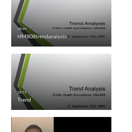
HM808trendanalysis
Trend