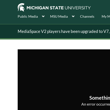
Public Media
MSU Media
Channels
My M
MediaSpace V2 players have been upgraded to V7, s
Somethin
An error occurred,