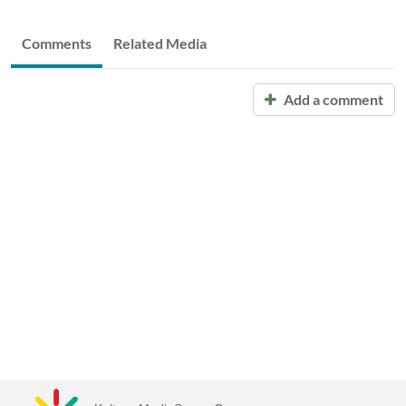
Comments
Related Media
Add a comment