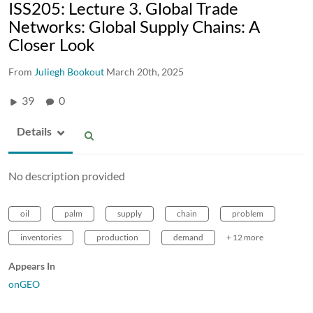
ISS205: Lecture 3. Global Trade
Networks: Global Supply Chains: A
Closer Look
From
Juliegh Bookout
March 20th, 2025
39
0
Details
No description provided
oil
palm
supply
chain
problem
inventories
production
demand
+ 12 more
Appears In
onGEO