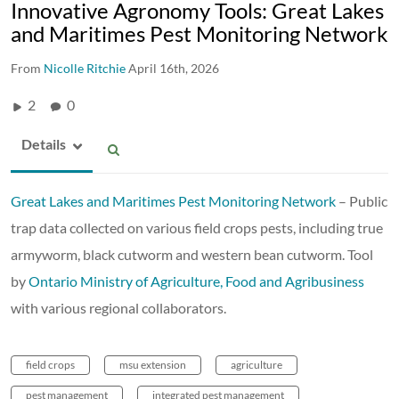
Innovative Agronomy Tools: Great Lakes
and Maritimes Pest Monitoring Network
From
Nicolle Ritchie
April 16th, 2026
2
0
Details
Great Lakes and Maritimes Pest Monitoring Network
– Public
trap data collected on various field crops pests, including true
armyworm, black cutworm and western bean cutworm. Tool
by
Ontario Ministry of Agriculture, Food and Agribusiness
with various regional collaborators.
field crops
msu extension
agriculture
pest management
integrated pest management