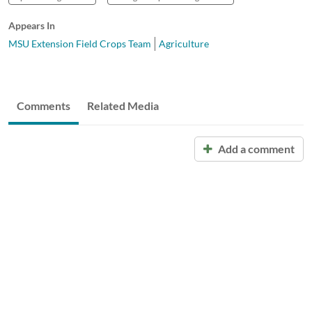
Appears In
MSU Extension Field Crops Team
Agriculture
Comments
Related Media
Add a comment