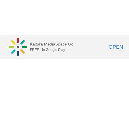
Kaltura MediaSpace Go
OPEN
FREE - In Google Play
Call for Help:
(517) 432-6200
Contact Information
Privacy Statement
Site Accessibility
Call MSU:
(517) 355-1855
Visit:
msu.edu
Notice of Nondiscrimination
SPARTANS WILL.
© Michigan State University