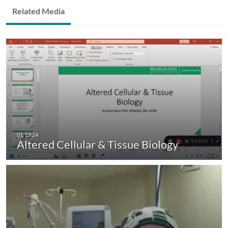
Related Media
Altered Cellular & Tissue Biology