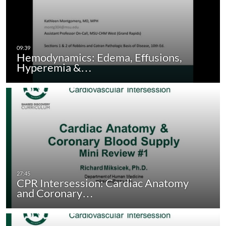
Hemodynamics: Edema, Effusions,
Hyperemia &…
CPR Intersession: Cardiac Anatomy
and Coronary…