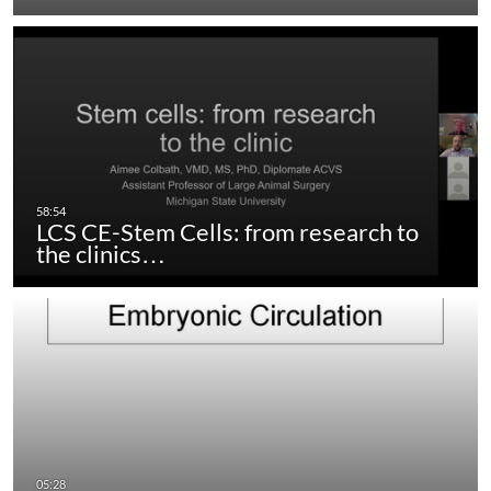
LCS CE-Stem Cells: from research to
the clinics…