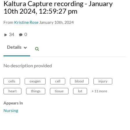
Kaltura Capture recording - January
10th 2024, 12:59:27 pm
From
Kristine Rose
January 10th, 2024
34
0
Details
No description provided
cells
oxygen
cell
blood
injury
heart
things
tissue
lot
+ 11 more
Appears In
Nursing