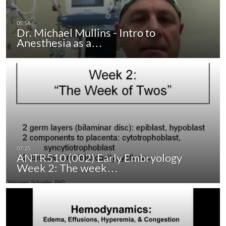
Dr. Michael Mullins - Intro to
Anesthesia as a…
ANTR510 (002) Early Embryology
Week 2: The week…