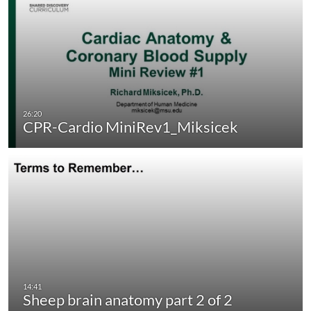
CPR-Cardio MiniRev1_Miksicek
Sheep brain anatomy part 2 of 2