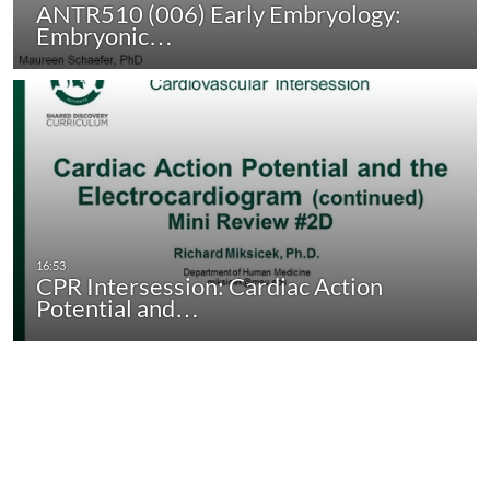
ANTR510 (006) Early Embryology:
Embryonic…
CPR Intersession: Cardiac Action
Potential and…