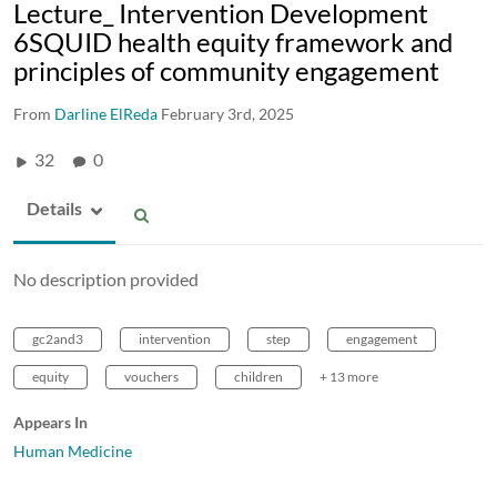
Lecture_ Intervention Development
6SQUID health equity framework and
principles of community engagement
From
Darline ElReda
February 3rd, 2025
32
0
Details
No description provided
gc2and3
intervention
step
engagement
equity
vouchers
children
+ 13 more
Appears In
Human Medicine