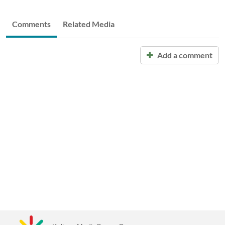
Comments
Related Media
Add a comment