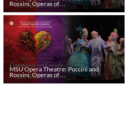
Rossini, Operas of…
MSU Opera Theatre: Puccini and
Rossini, Operas of…