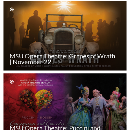
MSU Opera Theatre: Grapes of Wrath
| November 22,…
MSU Opera Theatre: Puccini and