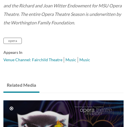
and the Richard and Joan Witter Endowment for MSU Opera
Theatre. The entire Opera Theatre Season is underwritten by
the Worthington Family Foundation.
opera
Appears In
Venue Channel: Fairchild Theatre
Music
Music
Related Media