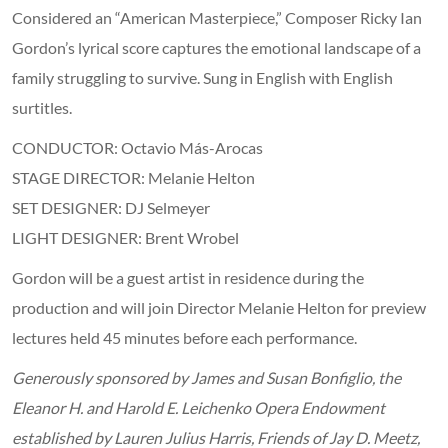
Considered an “American Masterpiece,” Composer Ricky Ian
Gordon’s lyrical score captures the emotional landscape of a
family struggling to survive. Sung in English with English
surtitles.
CONDUCTOR: Octavio Más-Arocas
STAGE DIRECTOR: Melanie Helton
SET DESIGNER: DJ Selmeyer
LIGHT DESIGNER: Brent Wrobel
Gordon will be a guest artist in residence during the
production and will join Director Melanie Helton for preview
lectures held 45 minutes before each performance.
Generously sponsored by James and Susan Bonfiglio, the
Eleanor H. and Harold E. Leichenko Opera Endowment
established by Lauren Julius Harris, Friends of Jay D. Meetz,