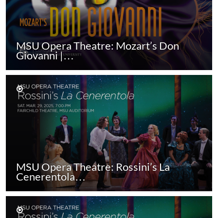
MSU Opera Theatre: Mozart’s Don
Giovanni |…
MSU Opera Theatre: Rossini’s La
Cenerentola…