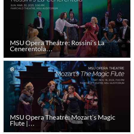
MSU Opera Theatre: Rossini’s La
Cenerentola…
MSU Opera Theatre: Mozart’s Magic
Flute |…