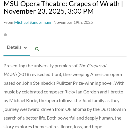
MSU Opera Theatre: Grapes of Wrath |
November 23, 2025, 3:00 PM
From
Michael Sundermann
November 19th, 2025
Details
Presenting the university premiere of
The Grapes of
Wrath
(2018 revised edition), the sweeping American opera
based on John Steinbeck’s Pulitzer Prize-winning novel. With
music by celebrated composer Ricky Ian Gordon and libretto
by Michael Korie, the opera follows the Joad family as they
journey westward, driven from Oklahoma by the Dust Bowl in
search of a better life. Both powerful and deeply human, the
story explores themes of resilience, loss, and hope.