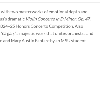
with two masterworks of emotional depth and
ius’s dramatic
Violin Concerto in D Minor, Op. 47
,
e 2024–25 Honors Concerto Competition. Also
“Organ,”
a majestic work that unites orchestra and
 Sam and Mary Austin Fanfare by an MSU student