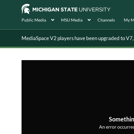
Public Media
MSU Media
Channels
My M
MediaSpace V2 players have been upgraded to V7, s
Somethin
An error occurred,