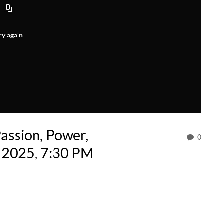
ry again
ssion, Power,
0
, 2025, 7:30 PM