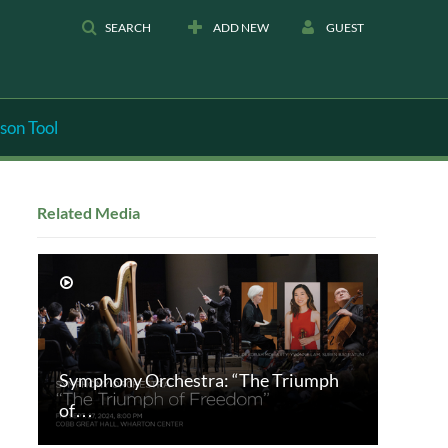
SEARCH
ADD NEW
GUEST
son Tool
Related Media
Symphony Orchestra: “The Triumph
of…