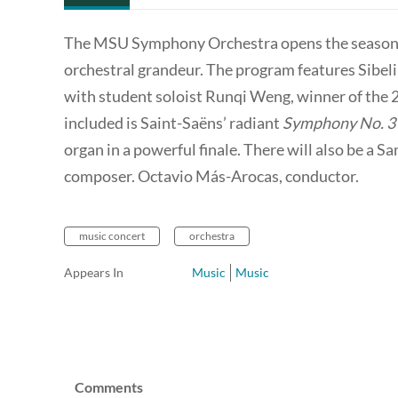
The MSU Symphony Orchestra opens the season 
orchestral grandeur. The program features Sibel
with student soloist Runqi Weng, winner of th
included is Saint-Saëns’ radiant
Symphony No. 3
organ in a powerful finale. There will also be a
composer. Octavio Más-Arocas, conductor.
music concert
orchestra
Appears In
Music
Music
Comments