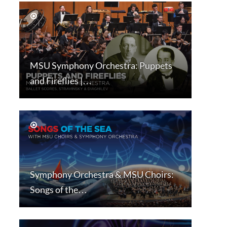
MSU Symphony Orchestra: Puppets
and Fireflies |…
Symphony Orchestra & MSU Choirs:
Songs of the…