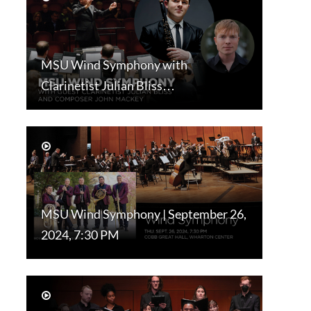
MSU Wind Symphony with
Clarinetist Julian Bliss…
MSU Wind Symphony | September 26,
2024, 7:30 PM