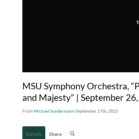
T
MSU Symphony Orchestra, “Pa
and Majesty” | September 26
From
Michael Sundermann
September 17th, 2025
Details
Share