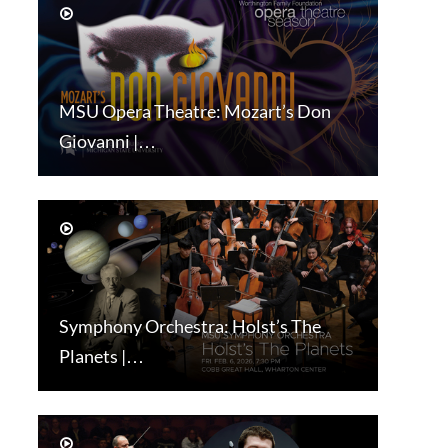
MSU Opera Theatre: Mozart’s Don
Giovanni |…
Symphony Orchestra: Holst’s The
Planets |…