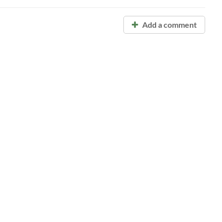
Add a comment