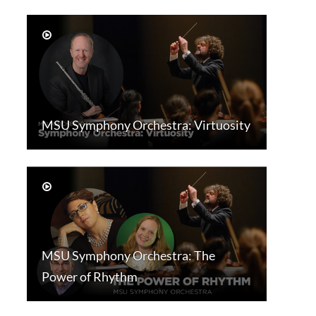
MSU Symphony Orchestra: Virtuosity
MSU Symphony Orchestra: The
Power of Rhythm