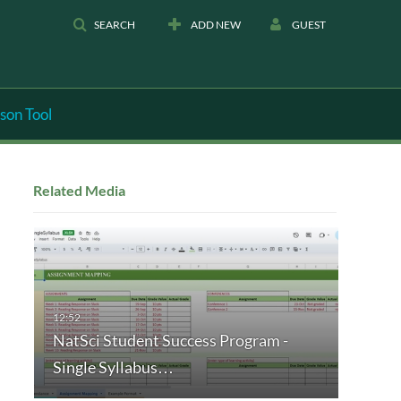
SEARCH
ADD NEW
GUEST
son Tool
Related Media
NatSci Student Success Program -
Single Syllabus…