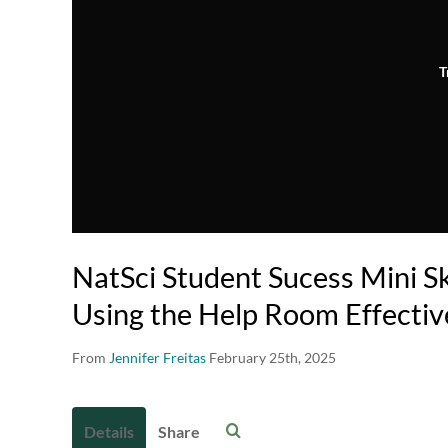
T
NatSci Student Sucess Mini Ski
Using the Help Room Effectiv
From
Jennifer Freitas
February 25th, 2025
Details
Share