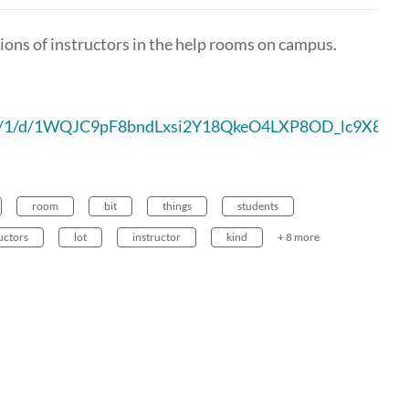
ons of instructors in the help rooms on campus.
t/u/1/d/1WQJC9pF8bndLxsi2Y18QkeO4LXP8OD_lc9X8vvX
room
bit
things
students
uctors
lot
instructor
kind
+ 8 more