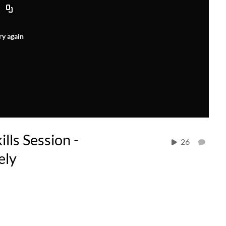
ry again
lls Session -
26
ely