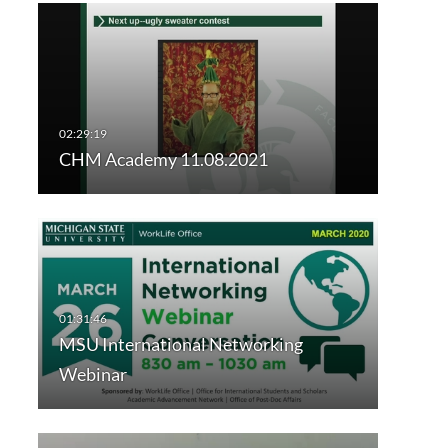
Px20/copy?
CHM Academy 11.08.2021
MSU International Networking
Webinar