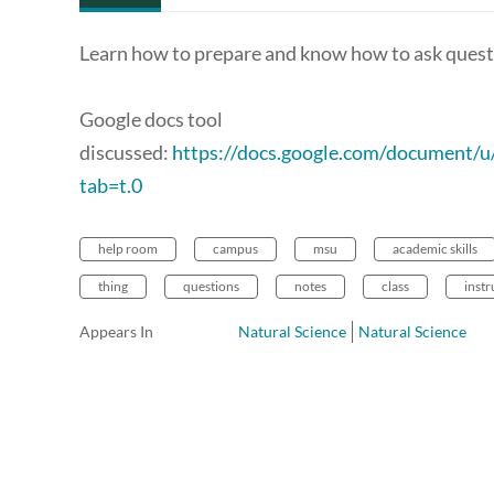
Learn how to prepare and know how to ask questi
Google docs tool
discussed:
https://docs.google.com/documen
tab=t.0
help room
campus
msu
academic skills
thing
questions
notes
class
instr
Appears In
Natural Science
Natural Science