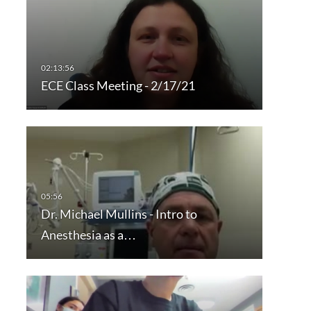
ECE Class Meeting - 2/17/21
Dr. Michael Mullins - Intro to
Anesthesia as a…