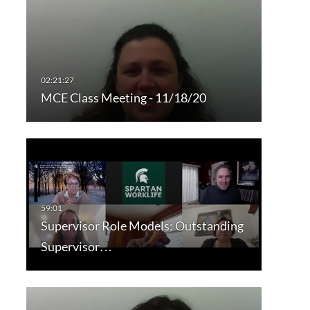
MCE Class Meeting - 11/18/20
Supervisor Role Models: Outstanding
Supervisor…