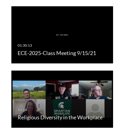
ECE-2025-Class Meeting 9/15/21
Religious Diversity in the Workplace