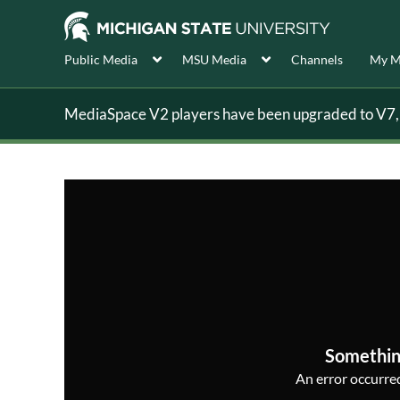
Public Media
MSU Media
Channels
My M
MediaSpace V2 players have been upgraded to V7, s
Somethin
An error occurred,