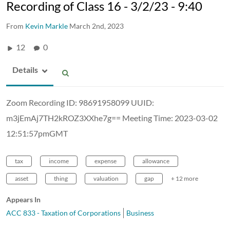
Recording of Class 16 - 3/2/23 - 9:40
From
Kevin Markle
March 2nd, 2023
12
0
Details
Zoom Recording ID: 98691958099 UUID:
m3jEmAj7TH2kROZ3XXhe7g== Meeting Time: 2023-03-02
12:51:57pmGMT
tax
income
expense
allowance
asset
thing
valuation
gap
+ 12 more
Appears In
ACC 833 - Taxation of Corporations
Business