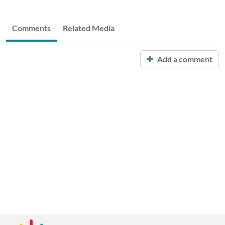
Comments
Related Media
Add a comment