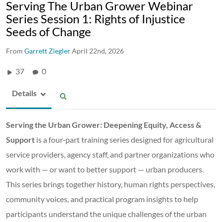
Serving The Urban Grower Webinar
Series Session 1: Rights of Injustice
Seeds of Change
From
Garrett Ziegler
April 22nd, 2026
37
0
Details
Serving the Urban Grower: Deepening Equity, Access &
Support
is a four‑part training series designed for agricultural
service providers, agency staff, and partner organizations who
work with — or want to better support — urban producers.
This series brings together history, human rights perspectives,
community voices, and practical program insights to help
participants understand the unique challenges of the urban