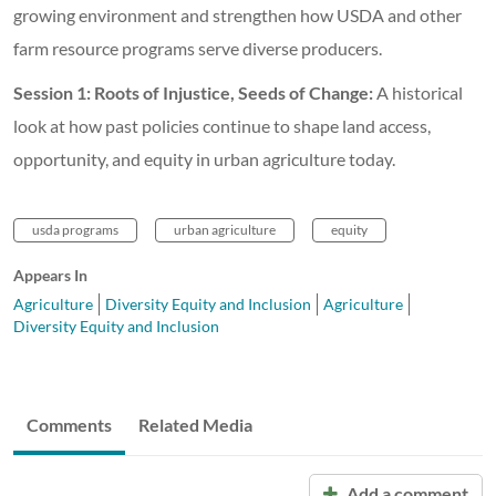
growing environment and strengthen how USDA and other
farm resource programs serve diverse producers.
Session 1: Roots of Injustice, Seeds of Change:
A historical
look at how past policies continue to shape land access,
opportunity, and equity in urban agriculture today.
usda programs
urban agriculture
equity
Appears In
Agriculture
Diversity Equity and Inclusion
Agriculture
Diversity Equity and Inclusion
Comments
Related Media
Add a comment