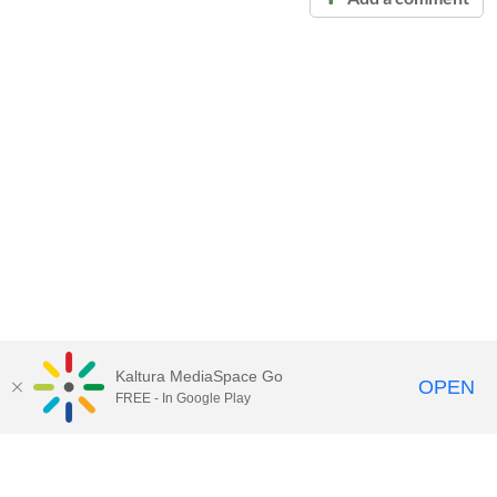
Kaltura MediaSpace Go
OPEN
FREE - In Google Play
Call for Help:
(517) 432-6200
Contact Information
Privacy Statement
Site Accessibility