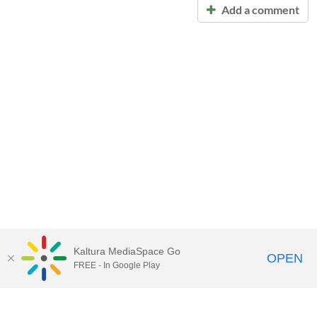
Add a comment
Kaltura MediaSpace Go
OPEN
FREE - In Google Play
Call for Help:
(517) 432-6200
Contact Information
Privacy Statement