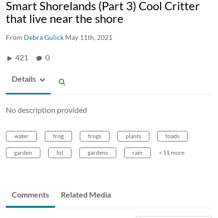
Smart Shorelands (Part 3) Cool Critter
that live near the shore
From
Debra Gulick
May 11th, 2021
421
0
Details
No description provided
water
frog
frogs
plants
toads
garden
lot
gardens
rain
+ 11 more
Comments
Related Media