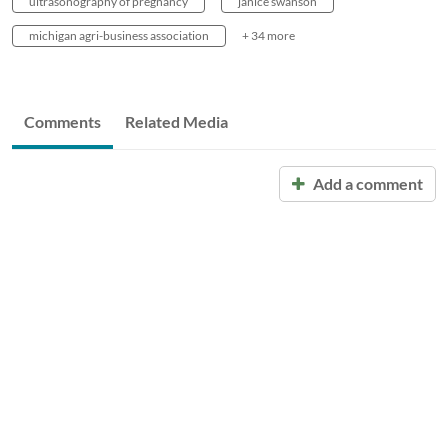
ultrasonography of pregnancy
janice swanson
michigan agri-business association
+ 34 more
Comments
Related Media
Add a comment