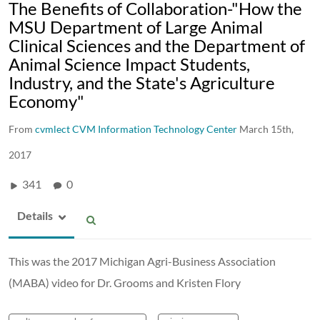
The Benefits of Collaboration-"How the
MSU Department of Large Animal
Clinical Sciences and the Department of
Animal Science Impact Students,
Industry, and the State's Agriculture
Economy"
From
cvmlect CVM Information Technology Center
March 15th,
2017
341
0
Details
This was the 2017 Michigan Agri-Business Association
(MABA) video for Dr. Grooms and Kristen Flory