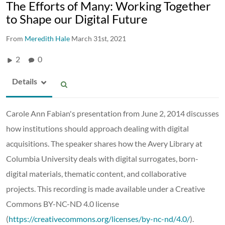
The Efforts of Many: Working Together
to Shape our Digital Future
From
Meredith Hale
March 31st, 2021
2
0
Details
Carole Ann Fabian's presentation from June 2, 2014 discusses
how institutions should approach dealing with digital
acquisitions. The speaker shares how the Avery Library at
Columbia University deals with digital surrogates, born-
digital materials, thematic content, and collaborative
projects. This recording is made available under a Creative
Commons BY-NC-ND 4.0 license
(
https://creativecommons.org/licenses/by-nc-nd/4.0/
).