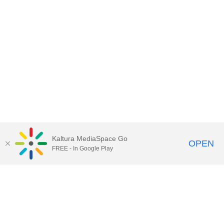
Kaltura MediaSpace Go
OPEN
FREE - In Google Play
Call for Help:
(517) 432-6200
Contact Information
Privacy Statement
Site Accessibility
Call MSU:
(517) 355-1855
Visit:
msu.edu
Notice of Nondiscrimination