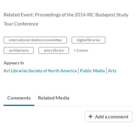
Related Event: Proceedings of the 2014 IRC Budapest Study
Tour Conference
international relations committee
digital libraries
architecture
avery library
+ 2 more
Appears In
Art Libraries Society of North America
Public Media
Arts
Comments
Related Media
Add a comment