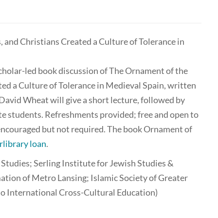
and Christians Created a Culture of Tolerance in
scholar-led book discussion of The Ornament of the
d a Culture of Tolerance in Medieval Spain, written
vid Wheat will give a short lecture, followed by
ate students. Refreshments provided; free and open to
s encouraged but not required. The book Ornament of
rlibrary loan
.
udies; Serling Institute for Jewish Studies &
ation of Metro Lansing; Islamic Society of Greater
to International Cross-Cultural Education)