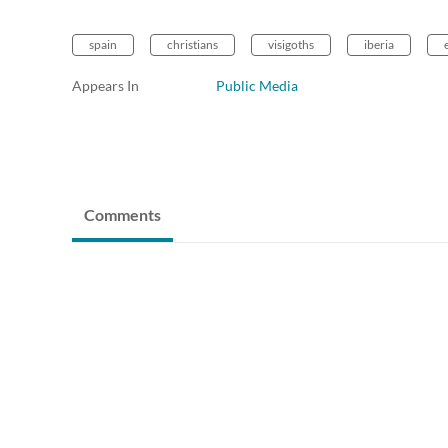
spain
christians
visigoths
iberia
Appears In
Public Media
Comments