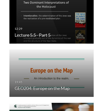
Lecture 5.5 - Part 5
GEO204: Europe on the Map