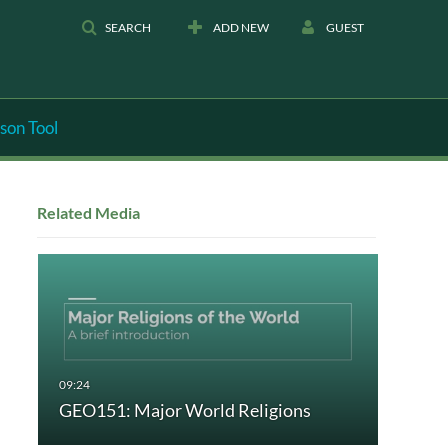
SEARCH
ADD NEW
GUEST
son Tool
Related Media
GEO151: Major World Religions