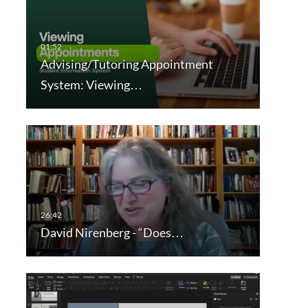
Advising/Tutoring Appointment
System: Viewing…
David Nirenberg - “Does…