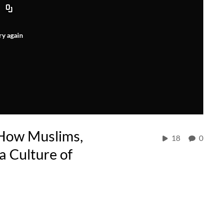
ry again
 How Muslims,
18
0
a Culture of