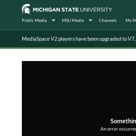
Public Media
MSU Media
Channels
My M
MediaSpace V2 players have been upgraded to V7, s
Somethin
An error occurred,