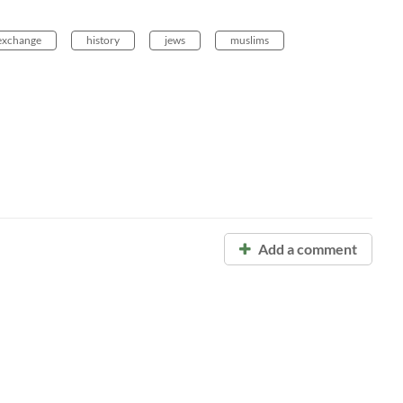
exchange
history
jews
muslims
Add a comment