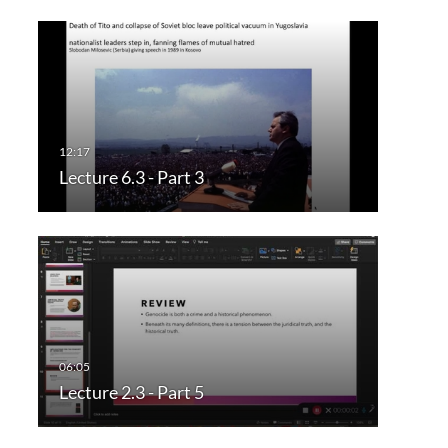
Lecture 6.3 - Part 3
Lecture 2.3 - Part 5