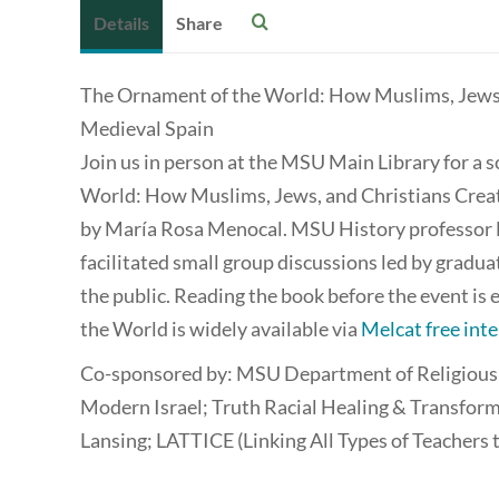
Details
Share
The Ornament of the World: How Muslims, Jews, 
Medieval Spain
Join us in person at the MSU Main Library for a 
World: How Muslims, Jews, and Christians Create
by María Rosa Menocal. MSU History professor Da
facilitated small group discussions led by gradu
the public. Reading the book before the event i
the World is widely available via
Melcat free inte
Co-sponsored by: MSU Department of Religious St
Modern Israel; Truth Racial Healing & Transform
Lansing; LATTICE (Linking All Types of Teachers 