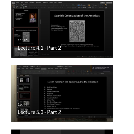
Lecture 4.1 - Part 2
Lecture 5.3 - Part 2