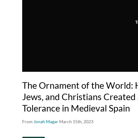
T
The Ornament of the World:
Jews, and Christians Created 
Tolerance in Medieval Spain
From
Jonah Magar
March 15th, 2023