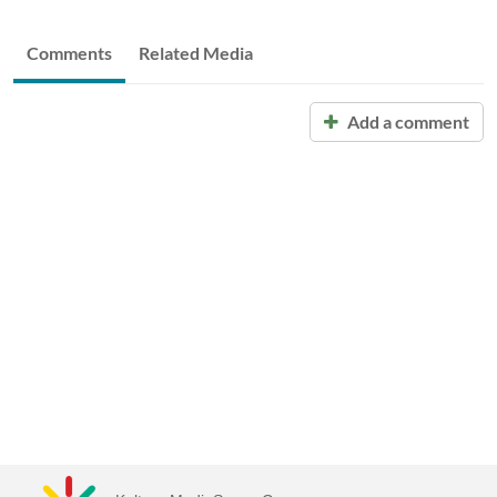
Comments
Related Media
Add a comment