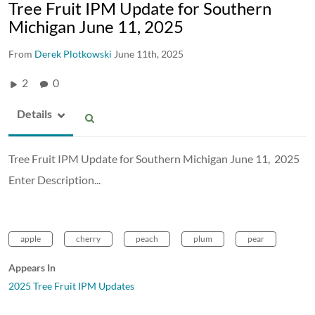
Tree Fruit IPM Update for Southern
Michigan June 11, 2025
From
Derek Plotkowski
June 11th, 2025
2
0
Details
Tree Fruit IPM Update for Southern Michigan June 11, 2025
Enter Description...
apple
cherry
peach
plum
pear
Appears In
2025 Tree Fruit IPM Updates