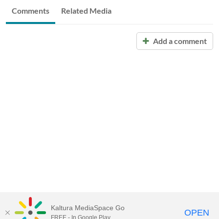
Comments
Related Media
Add a comment
Kaltura MediaSpace Go
OPEN
FREE - In Google Play