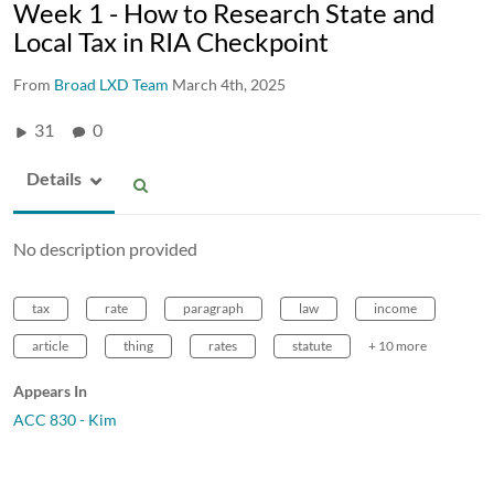
Week 1 - How to Research State and
Local Tax in RIA Checkpoint
From
Broad LXD Team
March 4th, 2025
31
0
Details
No description provided
tax
rate
paragraph
law
income
article
thing
rates
statute
+ 10 more
Appears In
ACC 830 - Kim