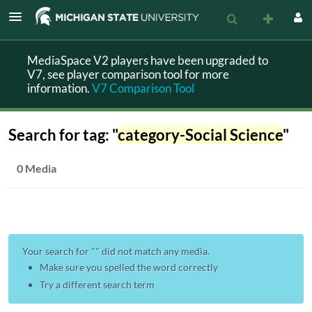
MediaSpace V2 players have been upgraded to
V7, see player comparison tool for more
information.
V7 Comparison Tool
Search for tag: "
category-Social Science
"
0 Media
Your search for "
" did not match any media.
Make sure you spelled the word correctly
Try a different search term