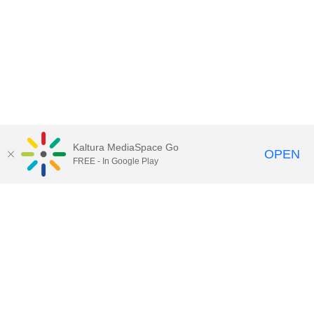
Kaltura MediaSpace Go
OPEN
FREE - In Google Play
Call for Help:
(517) 432-6200
Contact Information
Privacy Statement
Site Accessibility
Call MSU:
(517) 355-1855
Visit:
msu.edu
Notice of Nondiscrimination
SPARTANS WILL.
© Michigan State University