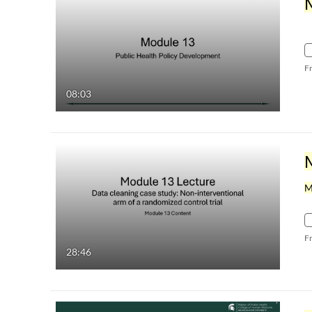
F
08:03
M
F
28:46