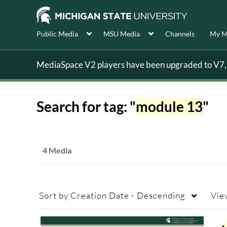
Public Media
MSU Media
Channels
My M
MediaSpace V2 players have been upgraded to V7, s
Search for tag: "
module 13
"
4 Media
Sort by
Creation Date - Descending
Vie