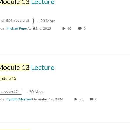
Module 13
Lecture
ph 804 module 13
+20 More
rom
Michael Pepe
April 2nd, 2025
40
0
Module 13
Lecture
odule 13
module 13
+20 More
rom
Cynthia Morrow
December 1st, 2024
33
0