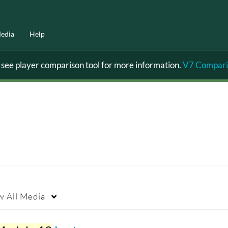
edia
Help
ee player comparison tool for more information.
V7 Compari
w
All Media