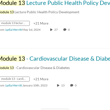
Module 13
Lecture Public Health Policy Developm
odule 13
Lecture Public Health Policy Development
module 13 lecture public health policy development
+21 More
rom
Lydia Merritt
May 1st, 2024
27
0
Module 13
- Cardiovascular Disease & Diab
odule 13
- Cardiovascular Disease & Diabetes
module 13 - cardiovascular disease & diabetes
+21 More
rom
Lydia Merritt
January 10th, 2023
13
0