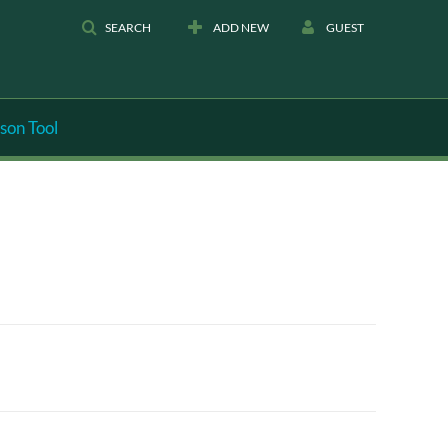
SEARCH
ADD NEW
GUEST
son Tool