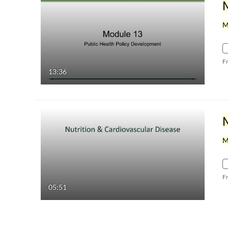
M
F
13:36
M
F
05:51