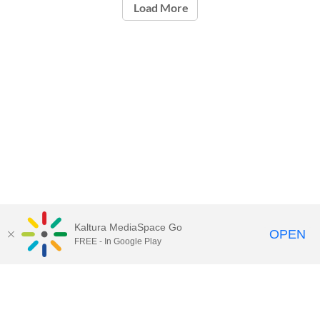
Load More
Kaltura MediaSpace Go
OPEN
FREE - In Google Play
Call for Help:
(517) 432-6200
Contact Information
Privacy Statement
Site Accessibility