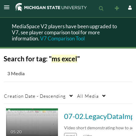
MediaSpace V2 players have been upgraded to
V7, see player comparison tool for more
information.
V7 Comparison Tool
Search for tag: "
ms excel
"
3 Media
Creation Date - Descending
All Media
07-02.L
05:20
ms excel
+1 More