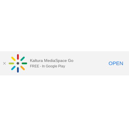
Kaltura MediaSpace Go
OPEN
FREE - In Google Play
Call for Help:
(517) 432-6200
Contact Information
Privacy Statement
Site Accessibility
Call MSU:
(517) 355-1855
Visit:
msu.edu
Notice of Nondiscrimination
SPARTANS WILL.
© Michigan State University