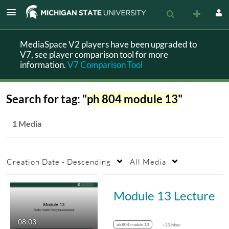
MediaSpace V2 players have been upgraded to
V7, see player comparison tool for more
information.
V7 Comparison Tool
Search for tag: "
ph 804 module 13
"
1 Media
Creation Date - Descending
All Media
Module 13 Lecture
08:03
ph 804 module 13
+20 More