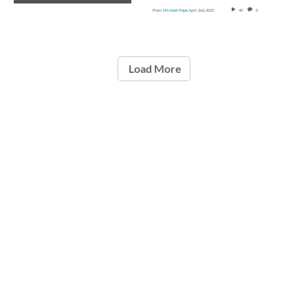
From
Michael Pepe
April 2nd, 2025
40
0
Load More