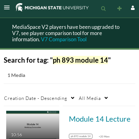
MediaSpace V2 players have been upgraded to
V7, see player comparison tool for more
information.
V7 Comparison Tool
Search for tag: "
ph 893 module 14
"
1 Media
Creation Date - Descending
All Media
Module 14 Lecture
10:56
ph 893 module 14
+20 More