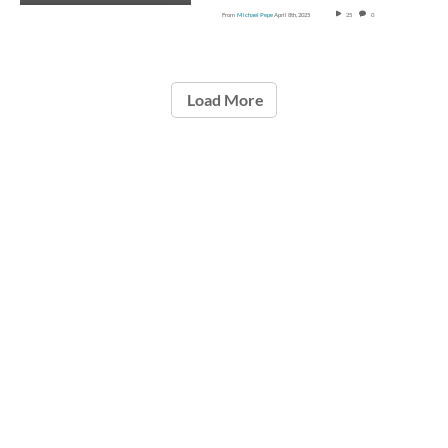
From
Michael Pepe
April 8th, 2025
25
0
Load More