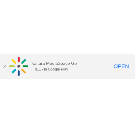
Kaltura MediaSpace Go
OPEN
FREE - In Google Play
Call for Help:
(517) 432-6200
Contact Information
Privacy Statement
Site Accessibility
Call MSU:
(517) 355-1855
Visit:
msu.edu
Notice of Nondiscrimination
SPARTANS WILL.
© Michigan State University