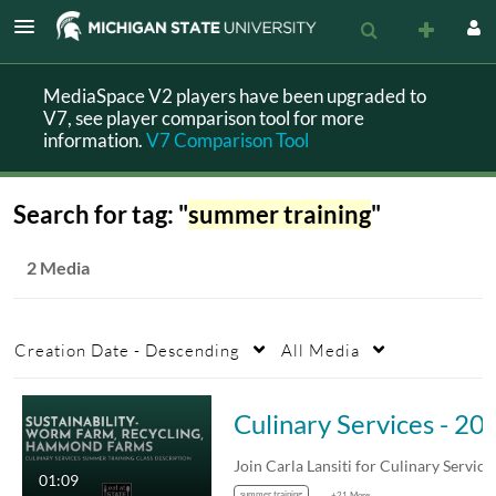
MediaSpace V2 players have been upgraded to
V7, see player comparison tool for more
information.
V7 Comparison Tool
Search for tag: "
summer training
"
2 Media
Creation Date - Descending
All Media
Culinary Service
Join Carla Lansiti for Culinary Services'…
01:09
summer training
+21 More