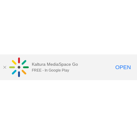
Kaltura MediaSpace Go
OPEN
FREE - In Google Play
Call for Help:
(517) 432-6200
Contact Information
Privacy Statement
Site Accessibility
Call MSU:
(517) 355-1855
Visit:
msu.edu
Notice of Nondiscrimination
SPARTANS WILL.
© Michigan State University