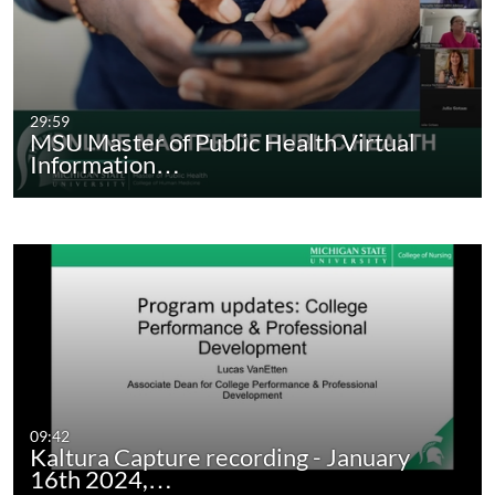
29:59
MSU Master of Public Health Virtual
Information…
09:42
Kaltura Capture recording - January
16th 2024,…