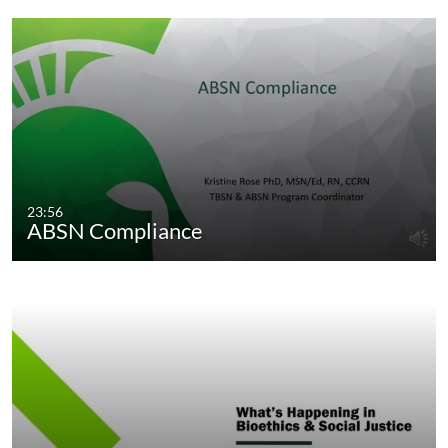
23:56
ABSN Compliance