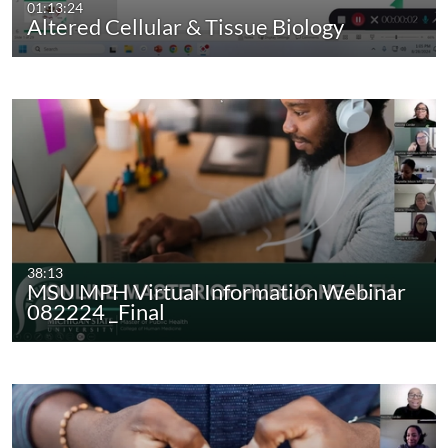
01:13:24
Altered Cellular & Tissue Biology
38:13
MSU MPH Virtual Information Webinar
082224 _Final