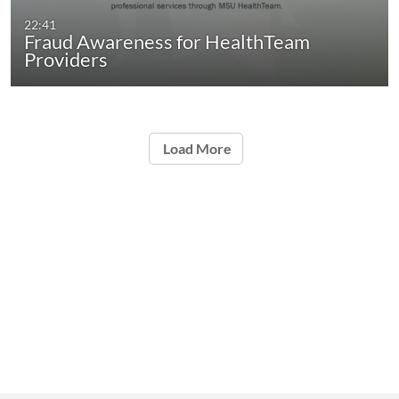
22:41
Fraud Awareness for HealthTeam
Providers
Load More