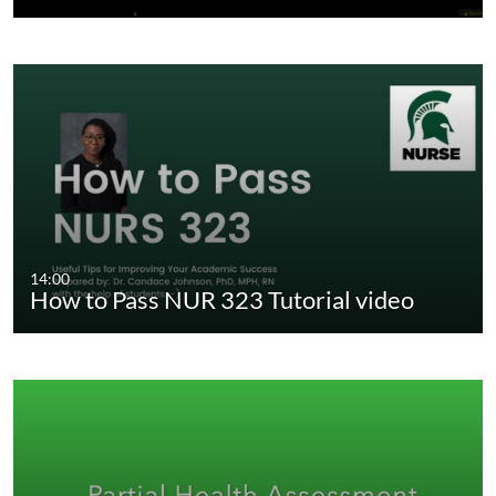
14:00
How to Pass NUR 323 Tutorial video