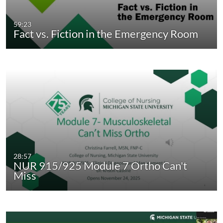
59:23
Fact vs. Fiction in the Emergency Room
28:57
NUR 915/925 Module 7 Ortho Can't
Miss