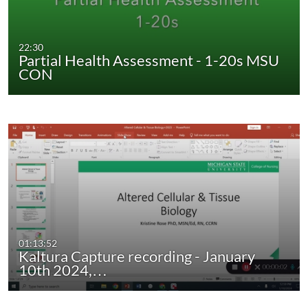
22:30
Partial Health Assessment - 1-20s MSU
CON
01:13:52
Kaltura Capture recording - January
10th 2024,…