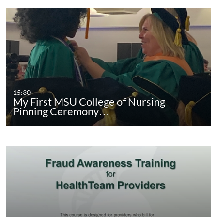
15:30
My First MSU College of Nursing
Pinning Ceremony…