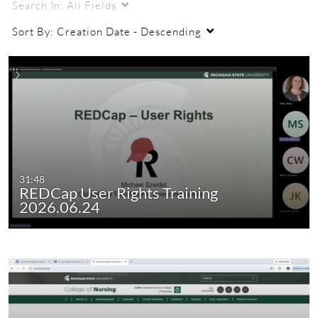
Search In:
All Fields
Sort By:
Creation Date - Descending
31:48
REDCap User Rights Training
2026.06.24