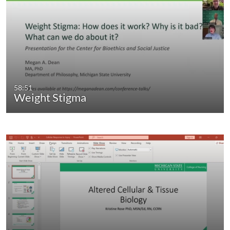
58:51
Weight Stigma