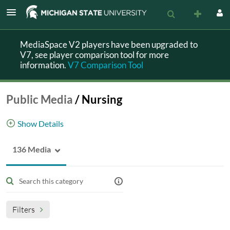
MediaSpace V2 players have been upgraded to
V7, see player comparison tool for more
information.
V7 Comparison Tool
Public Media
/
Nursing
Show Details
136 Media
Media with public access related to nursing
category-Nursing
Filters