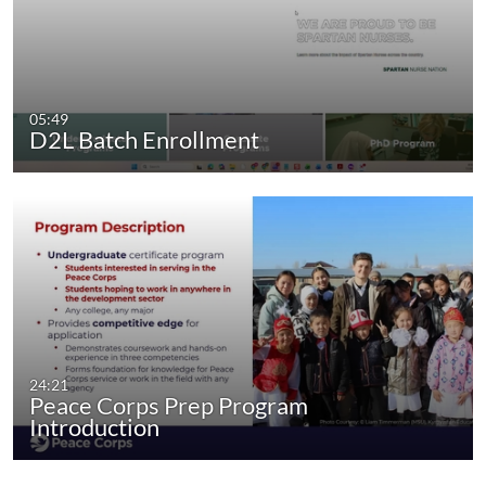
05:49
D2L Batch Enrollment
24:21
Peace Corps Prep Program
Introduction