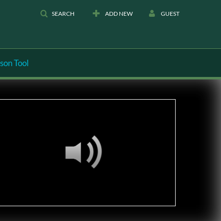
SEARCH
ADD NEW
GUEST
son Tool