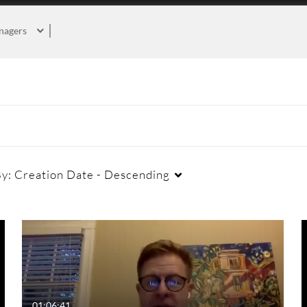
nagers
By:
Creation Date - Descending
Duration
Creation Date
La
Any Duration
Any Date
00:00-10:00 min
Last 7 days
01:06:41