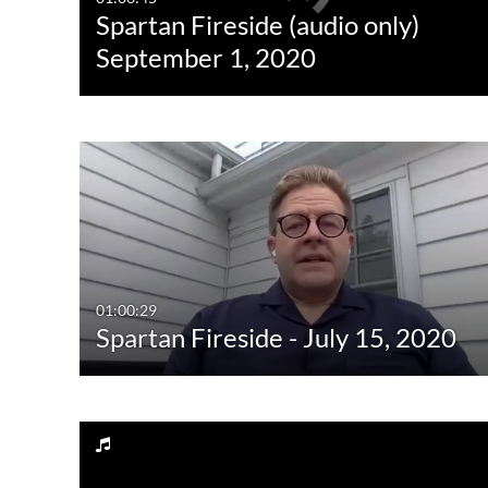
Spartan Fireside (audio only)
Quiz
Not Available
September 1, 2020
Audio
Image
Live Events
01:00:29
Spartan Fireside - July 15, 2020