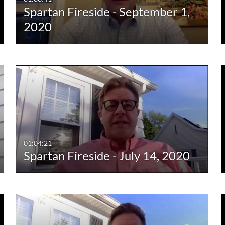
Spartan Fireside - September 1,
10:00-30:00 min
Last 30 days
2020
30:00-60:00 min
Custom
Custom Duration
01:04:21
Spartan Fireside - July 14, 2020