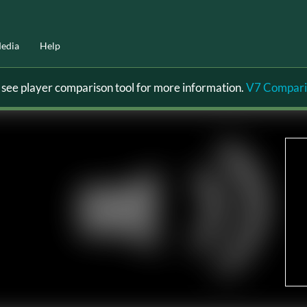
edia
Help
ee player comparison tool for more information.
V7 Compari