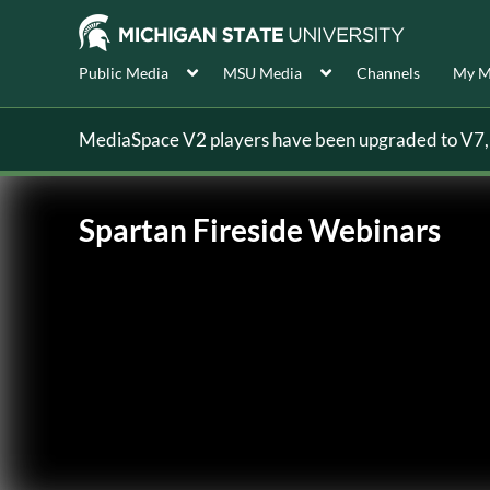
Public Media
MSU Media
Channels
My M
MediaSpace V2 players have been upgraded to V7, s
Spartan Fireside Webinars