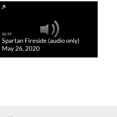
56:19
Spartan Fireside (audio only)
May 26, 2020