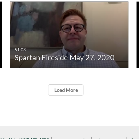
51:03
Spartan Fireside May 27, 2020
Load More