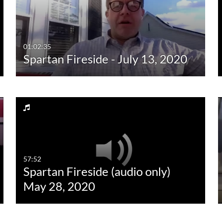
01:02:35
Spartan Fireside - July 13, 2020
57:52
Spartan Fireside (audio only)
May 28, 2020