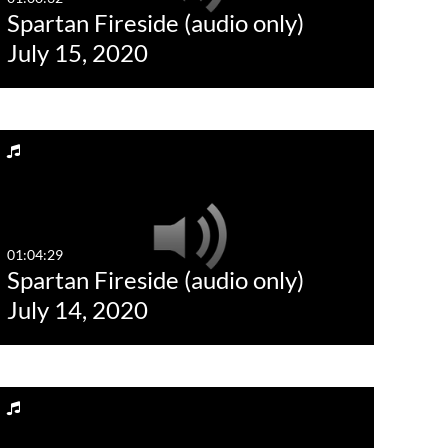
Spartan Fireside (audio only)
Last 30 days
July 15, 2020
Custom
01:04:29
Spartan Fireside (audio only)
July 14, 2020