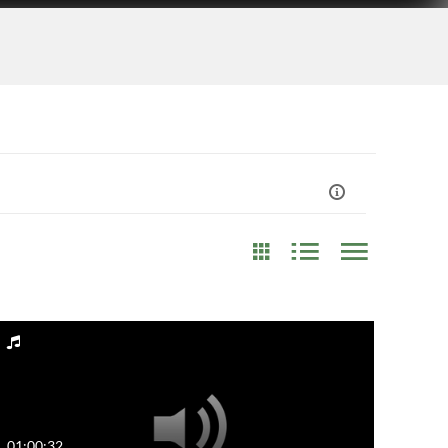
st Update Date
Any Date
Last 7 days
01:00:32