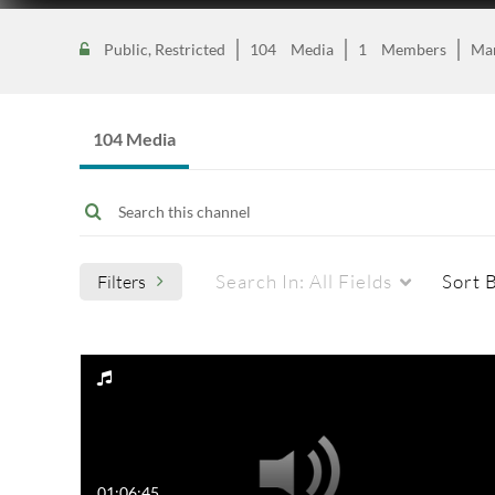
Public, Restricted
104
Media
1
Members
Ma
104 Media
Search In:
All Fields
Sort 
Filters
Media Type
Captions
All Media
All
Video
Available
01:06:45