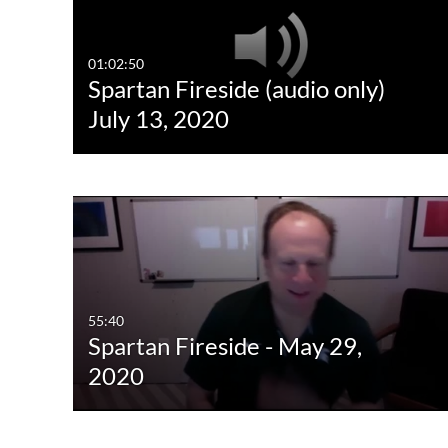
01:02:50
Spartan Fireside (audio only)
July 13, 2020
55:40
Spartan Fireside - May 29,
2020