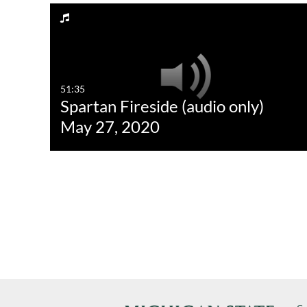
51:35
Spartan Fireside (audio only)
May 27, 2020