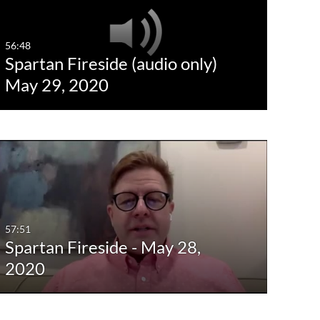
56:48
Spartan Fireside (audio only)
May 29, 2020
57:51
Spartan Fireside - May 28,
2020