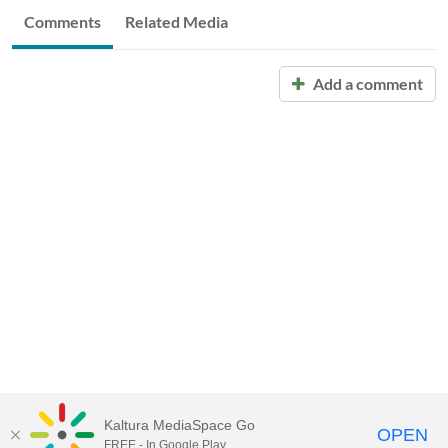
Comments
Related Media
Add a comment
Kaltura MediaSpace Go
OPEN
FREE - In Google Play