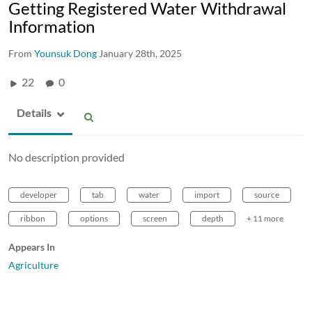
Getting Registered Water Withdrawal
Information
From
Younsuk Dong
January 28th, 2025
22
0
Details
No description provided
developer
tab
water
import
source
ribbon
options
screen
depth
+ 11 more
Appears In
Agriculture