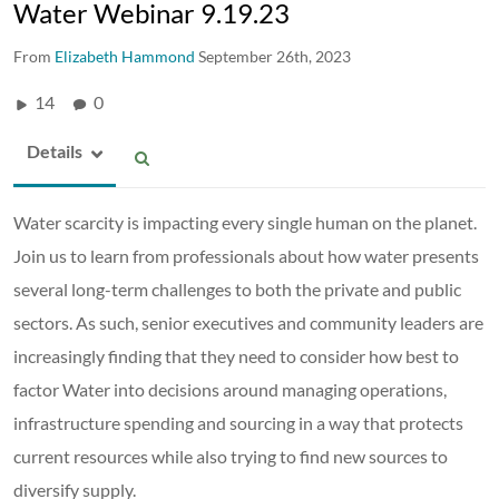
Water Webinar 9.19.23
From
Elizabeth Hammond
September 26th, 2023
14
0
Details
Water scarcity is impacting every single human on the planet.
Join us to learn from professionals about how water presents
several long-term challenges to both the private and public
sectors. As such, senior executives and community leaders are
increasingly finding that they need to consider how best to
factor Water into decisions around managing operations,
infrastructure spending and sourcing in a way that protects
current resources while also trying to find new sources to
diversify supply.