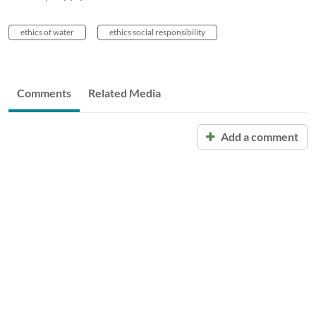
ethics of water
ethics social responsibility
Comments
Related Media
Add a comment