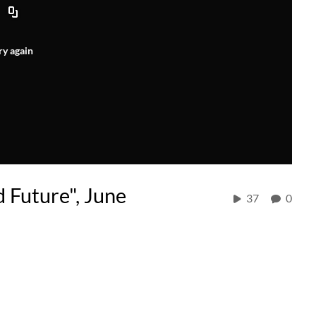
ry again
d Future", June
37
0