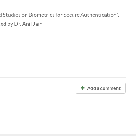
Studies on Biometrics for Secure Authentication",
ed by Dr. Anil Jain
Add a comment