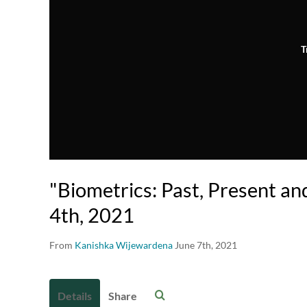
T
"Biometrics: Past, Present an
4th, 2021
From
Kanishka Wijewardena
June 7th, 2021
Details
Share