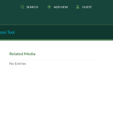
SEARCH
ADD NEW
GUEST
son Tool
Related Media
No Entries