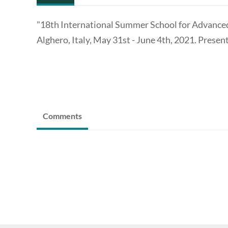
"18th International Summer School for Advanced 
Alghero, Italy, May 31st - June 4th, 2021. Present
Comments