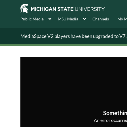
Public Media
MSU Media
Channels
My M
MediaSpace V2 players have been upgraded to V7, s
Somethin
An error occurred,