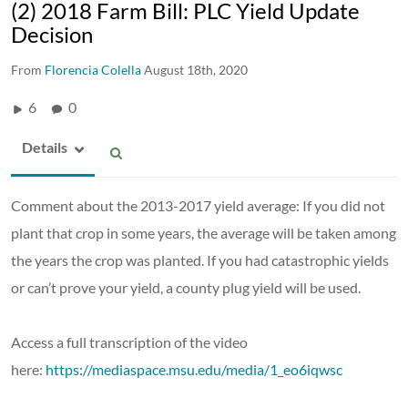
(2) 2018 Farm Bill: PLC Yield Update
Decision
From
Florencia Colella
August 18th, 2020
6
0
Details
Comment about the 2013-2017 yield average: If you did not
plant that crop in some years, the average will be taken among
the years the crop was planted. If you had catastrophic yields
or can’t prove your yield, a county plug yield will be used.
Access a full transcription of the video
here:
https://mediaspace.msu.edu/media/1_eo6iqwsc