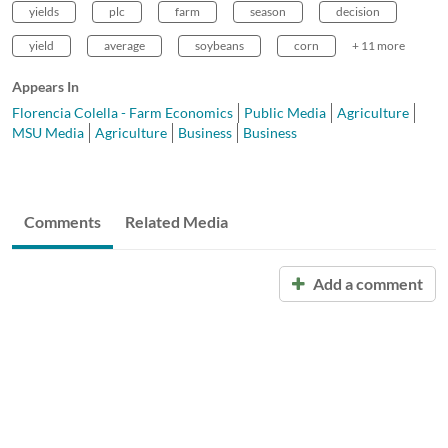
yields
plc
farm
season
decision
yield
average
soybeans
corn
+ 11 more
Appears In
Florencia Colella - Farm Economics
Public Media
Agriculture
MSU Media
Agriculture
Business
Business
Comments
Related Media
Add a comment