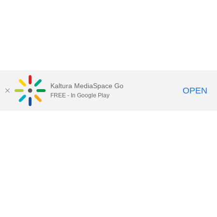
Kaltura MediaSpace Go
OPEN
FREE - In Google Play
Call for Help:
(517) 432-6200
Contact Information
Privacy Statement
Site Accessibility
Call MSU:
(517) 355-1855
Visit:
msu.edu
Notice of Nondiscrimination
SPARTANS WILL.
© Michigan State University