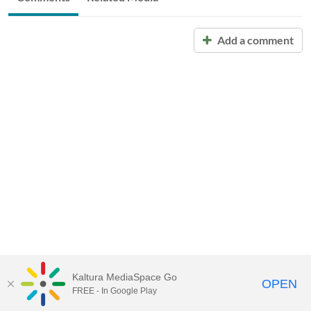
Add a comment
Kaltura MediaSpace Go
OPEN
FREE - In Google Play
Call for Help:
(517) 432-6200