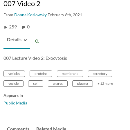
007 Video 2
From
Donna Koslowsky
February 6th, 2021
259
0
Details
007 Lecture Video 2: Exocytosis
vesicles
proteins
membrane
secretory
vesicle
cell
snares
plasma
+ 12 more
Appears In
Public Media
Comments
Related Media