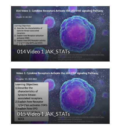
014 Video 1 JAK_STATs
015 Video 1 JAK_STATs