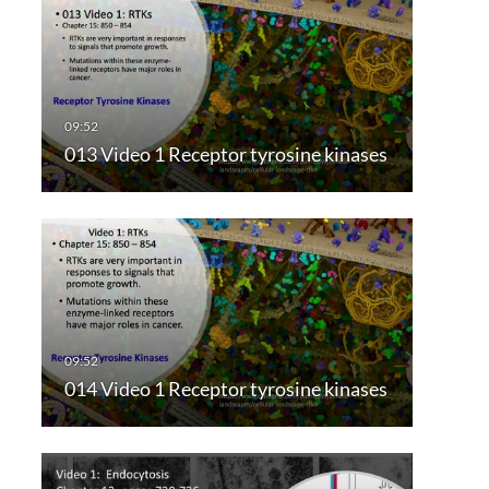
013 Video 1 Receptor tyrosine kinases
014 Video 1 Receptor tyrosine kinases