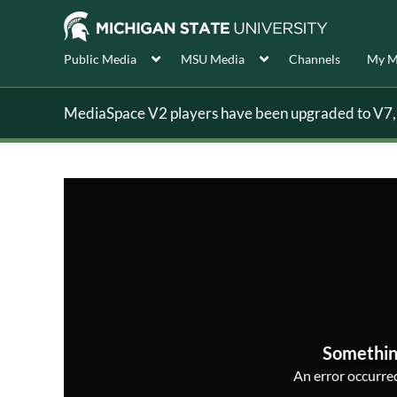
Public Media
MSU Media
Channels
My M
MediaSpace V2 players have been upgraded to V7, s
Somethin
An error occurred,