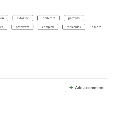
ion
cytokine
inhibitors
pathway
rs
pathways
complex
molecules
+ 5 more
Add a comment