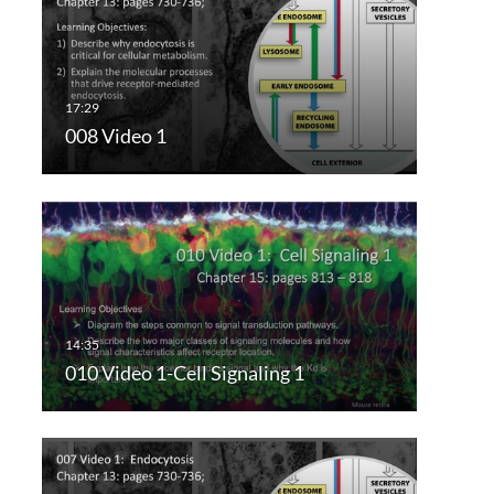
008 Video 1
010 Video 1-Cell Signaling 1