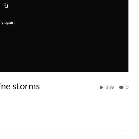
ry again
ine storms
359
0