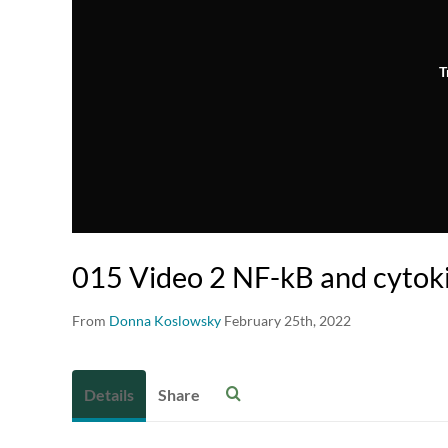
T
015 Video 2 NF-kB and cytok
From
Donna Koslowsky
February 25th, 2022
Details
Share