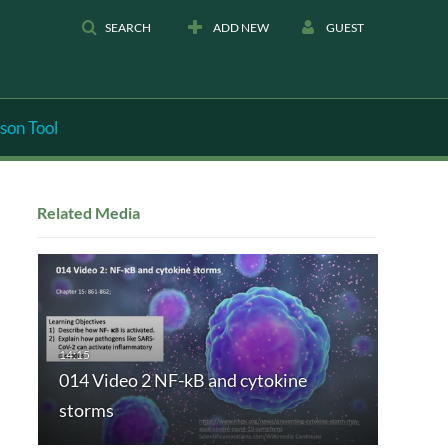
SEARCH
ADD NEW
GUEST
son Tool
Related Media
014 Video 2 NF-kB and cytokine
storms