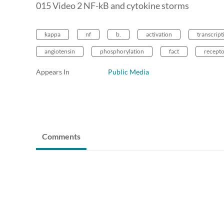
015 Video 2 NF-kB and cytokine storms
kappa
nf
b.
activation
transcript
angiotensin
phosphorylation
fact
recepto
Appears In
Public Media
Comments