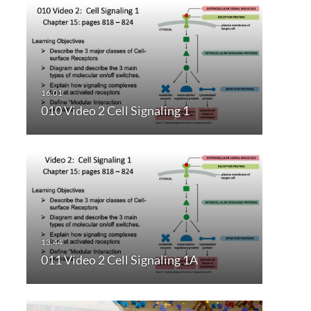
010 Video 2 Cell Signaling 1
011 Video 2 Cell Signaling 1A