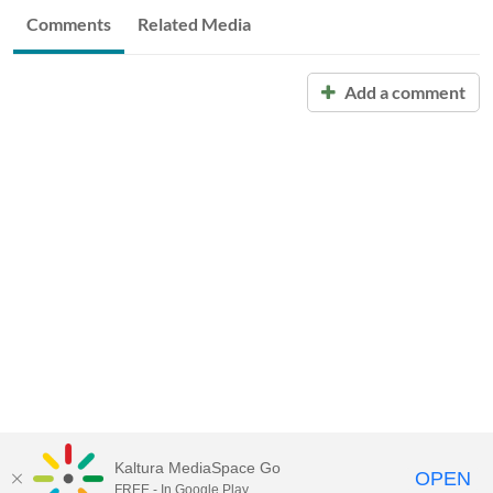
Comments
Related Media
Add a comment
Kaltura MediaSpace Go
OPEN
FREE - In Google Play