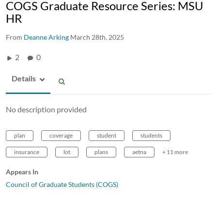
COGS Graduate Resource Series: MSU
HR
From
Deanne Arking
March 28th, 2025
2
0
Details
No description provided
plan
coverage
student
students
insurance
lot
plans
aetna
+ 11 more
Appears In
Council of Graduate Students (COGS)